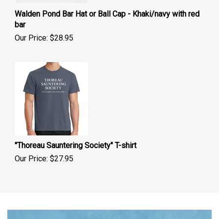
Walden Pond Bar Hat or Ball Cap - Khaki/navy with red
bar
Our Price:
$
28.95
"Thoreau Sauntering Society" T-shirt
Our Price:
$
27.95