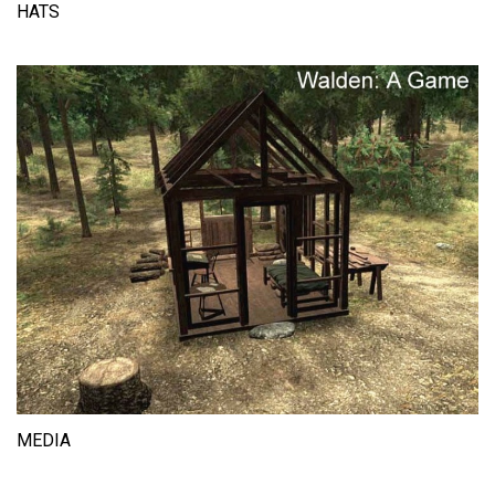
HATS
MEDIA