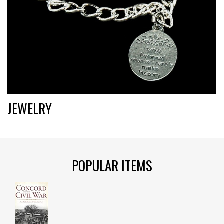
JEWELRY