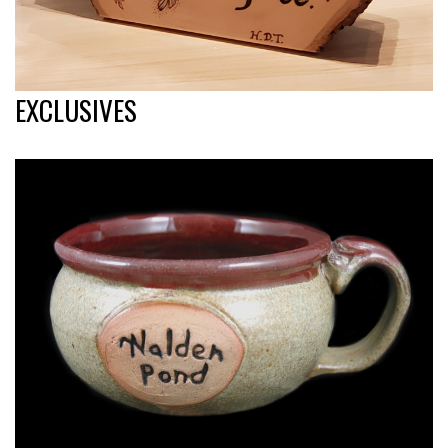
EXCLUSIVES