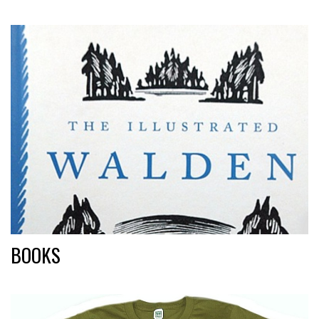
BOOKS