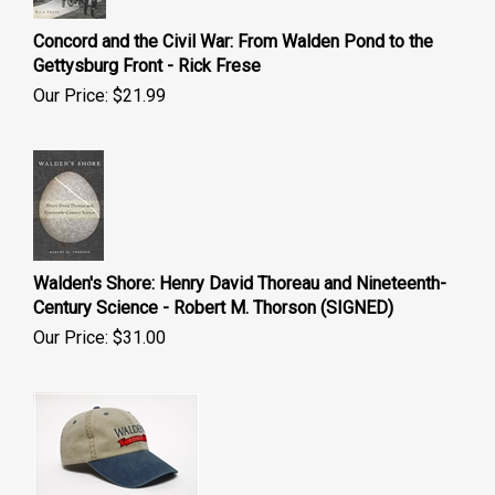
Concord and the Civil War: From Walden Pond to the
Gettysburg Front - Rick Frese
Our Price:
$
21.99
Walden's Shore: Henry David Thoreau and Nineteenth-
Century Science - Robert M. Thorson (SIGNED)
Our Price:
$
31.00