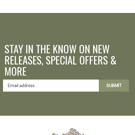
STAY IN THE KNOW ON NEW
RELEASES, SPECIAL OFFERS &
MORE
SUBMIT