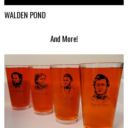
WALDEN POND
And More!