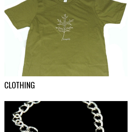
CLOTHING