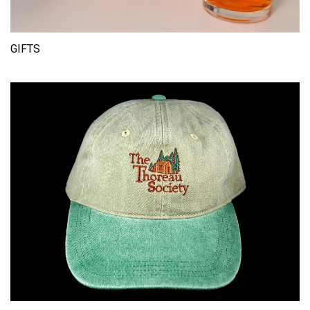
GIFTS