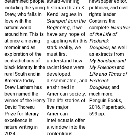
including the young
politician, and civil
historian Ibram X.
Drew, who falls in
rights leader.
Kendi argues in
love with the
Contains the
Stamped from the
natural world
complete
Narrative
Beginning
, if we
around him. This is
of the Life of
have any hope of
at once a moving
Frederick
grappling with this
memoir and an
Douglass
, as well
stark reality, we
exploration of the
as extracts from
must first
contradictions of
My Bondage and
understand how
black identity in the
My Freedom
and
racist ideas were
rural South and in
Life and Times of
developed,
America today.
Frederick
disseminated, and
Drew Lanham has
Douglass
, and
enshrined in
been named the
much more.
American society.
winner of the Henry
Penguin Books,
T
he life stories of
David Thoreau
2016. Paperback,
five major
Prize for literary
599 pp.
American
excellence in
intellectuals offer
nature writing in
a window into the
2024.
contentious
Milkweed Editions,
debates between