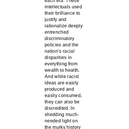
intellectuals used
their brilliance to
justify and
rationalize deeply
entrenched
discriminatory
policies and the
nation’s racial
disparities in
everything from
wealth to health.
And while racist
ideas are easily
produced and
easily consumed,
they can also be
discredited. In
shedding much-
needed light on
the murky history
of racist ideas,