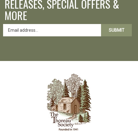
MORE
SUBMIT
Like
Follow
Follow