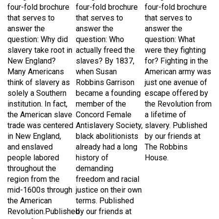
that serves to
that serves to
that serves to
answer the
answer the
answer the
question: Why did
question: Who
question
: What
slavery take root in
actually freed the
were they fighting
New England?
slaves? By 1837,
for? Fighting in the
Many Americans
when Susan
American army was
think of slavery as
Robbins Garrison
just one avenue of
solely a Southern
became a founding
escape offered by
institution. In fact,
member of the
the Revolution from
the American slave
Concord Female
a lifetime of
trade was centered
Antislavery Society,
slavery. Published
in New England,
black abolitionists
by our friends at
and enslaved
already had a long
The Robbins
people labored
history of
House.
throughout the
demanding
region from the
freedom and racial
mid-1600s through
justice on their own
the American
terms. Published
Revolution.Published
by our friends at
by our friends at
The Robbins