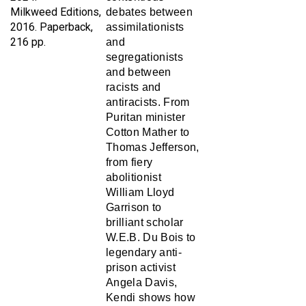
2016. Paperback,
assimilationists
216 pp.
and
segregationists
and between
racists and
antiracists. From
Puritan minister
Cotton Mather to
Thomas Jefferson,
from fiery
abolitionist
William Lloyd
Garrison to
brilliant scholar
W.E.B. Du Bois to
legendary anti-
prison activist
Angela Davis,
Kendi shows how
and why some of