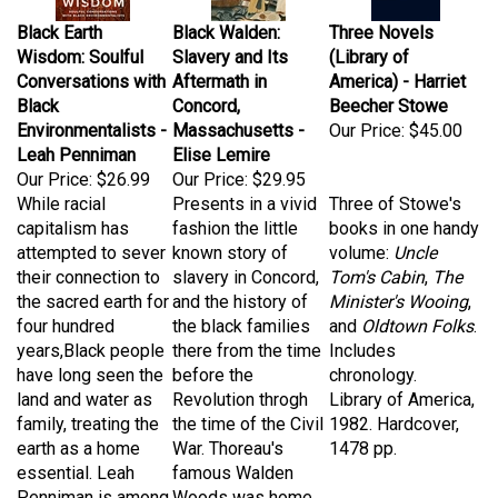
Black Earth
Black Walden:
Three Novels
Wisdom: Soulful
Slavery and Its
(Library of
Conversations with
Aftermath in
America) - Harriet
Black
Concord,
Beecher Stowe
Environmentalists -
Massachusetts -
Our Price:
$45.00
Leah Penniman
Elise Lemire
Our Price:
$26.99
Our Price:
$29.95
While racial
Presents in a vivid
Three of Stowe's
capitalism has
fashion the little
books in one handy
attempted to sever
known story of
volume:
Uncle
their connection to
slavery in Concord,
Tom's Cabin
,
The
the sacred earth for
and the history of
Minister's Wooing
,
four hundred
the black families
and
Oldtown Folks
.
years,Black people
there from the time
Includes
have long seen the
before the
chronology.
land and water as
Revolution throgh
Library of America,
family, treating the
the time of the Civil
1982. Hardcover,
earth as a home
War. Thoreau's
1478 pp.
essential. Leah
famous Walden
Penniman is among
Woods was home