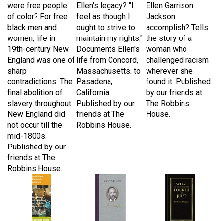
of color? For free
feel as though I
Jackson
black men and
ought to strive to
accomplish? Tells
women, life in
maintain my rights."
the story of a
19th-century New
Documents Ellen's
woman who
England was one of
life from Concord,
challenged racism
sharp
Massachusetts, to
wherever she
contradictions. The
Pasadena,
found it. Published
final abolition of
California.
by our friends at
slavery throughout
Published by our
The Robbins
New England did
friends at The
House.
not occur till the
Robbins House.
mid-1800s.
Published by our
friends at The
Robbins House.
Anti-Black Racism
Quotations of
What to the Slave