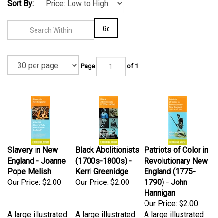
Sort By:
Go
Page
of 1
Slavery in New
Black Abolitionists
Patriots of Color in
England - Joanne
(1700s-1800s) -
Revolutionary New
Pope Melish
Kerri Greenidge
England (1775-
Our Price:
$2.00
Our Price:
$2.00
1790) - John
Hannigan
Our Price:
$2.00
A large illustrated
A large illustrated
A large illustrated
four-fold brochure
four-fold brochure
four-fold brochure