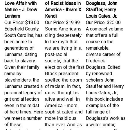
Nature - J. Drew
America - Ibram X.
Stauffer, Henry
Lanham
Kendi
Louis Gates. Jr.
Our Price:
$18.00
Our Price:
$19.99
Our Price:
$25.00
Edgefield County,
A compact volume
Some Americans
South Carolina, has
that offers a full
cling desperately
been home to
course on the
to the myth that
generations of
remarkable,
we are living in a
Lanhams, dating
diverse career of
post-racial
back to slavery.
Frederick
society, that the
Given their family
Douglass. Edited
election of the first
name by
by renowned
Black president
slaveholders, the
scholars John
spelled the doom
Lanhams created a
Stauffer and Henry
of racism. In fact,
personal legacy of
Louis Gates, Jr.,
racist thought is
grit and affection
this book includes
alive and well in
even in the midst
examples of the
America - more
of hard times. Here
full range of
sophisticated and
we meet a number
Douglass's work as
more insidious
of these
a writer, orator,
than ever. And as
determined people,
newspaper editor,
award-winning