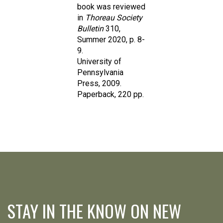
in
Thoreau Society
Bulletin
310,
Summer 2020, p. 8-
9.
University of
Pennsylvania
Press, 2009.
Paperback, 220 pp.
STAY IN THE KNOW ON NEW
RELEASES, SPECIAL OFFERS &