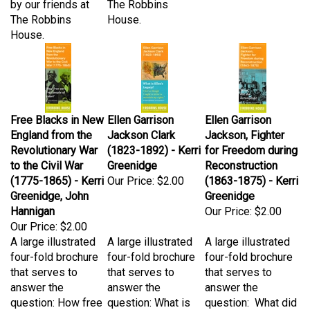
The Robbins
House.
House.
Free Blacks in New
Ellen Garrison
Ellen Garrison
England from the
Jackson Clark
Jackson, Fighter
Revolutionary War
(1823-1892) - Kerri
for Freedom during
to the Civil War
Greenidge
Reconstruction
(1775-1865) - Kerri
Our Price:
$2.00
(1863-1875) - Kerri
Greenidge, John
Greenidge
Hannigan
Our Price:
$2.00
Our Price:
$2.00
A large illustrated
A large illustrated
A large illustrated
four-fold brochure
four-fold brochure
four-fold brochure
that serves to
that serves to
that serves to
answer the
answer the
answer the
question: How free
question: What is
question: What did
were free people
Ellen's legacy? "I
Ellen Garrison