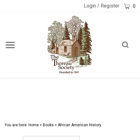
Skip
Cart
Login
/
Register
0
to
content
Toggle
Toggle
Menu
search
Search
Submi
site
searc
You are here:
Home
>
Books
>
African American History