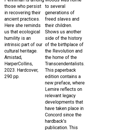
those who persist
to several
in recovering their
generations of
ancient practices.
freed slaves and
Here she reminds
their children.
us that ecological
Shows us another
humility is an
side of the history
intrinsic part of our
of the birthplace of
cultural heritage.
the Revolution and
Amistad,
the home of the
HarperCollins,
Transcendentalists.
2023. Hardcover,
This paperback
290 pp.
edition contains a
new preface, where
Lemire reflects on
relevant legacy
developments that
have taken place in
Concord since the
hardback's
publication.
This
book was reviewed