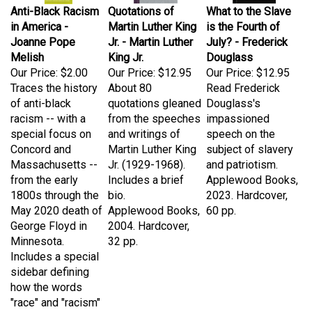
in America -
Martin Luther King
is the Fourth of
Joanne Pope
Jr. - Martin Luther
July? - Frederick
Melish
King Jr.
Douglass
Our Price:
$2.00
Our Price:
$12.95
Our Price:
$12.95
Traces the history
About 80
Read Frederick
of anti-black
quotations gleaned
Douglass's
racism -- with a
from the speeches
impassioned
special focus on
and writings of
speech on the
Concord and
Martin Luther King
subject of slavery
Massachusetts --
Jr. (1929-1968).
and patriotism.
from the early
Includes a brief
Applewood Books,
1800s through the
bio.
2023. Hardcover,
May 2020 death of
Applewood Books,
60 pp.
George Floyd in
2004. Hardcover,
Minnesota.
32 pp.
Includes a special
sidebar defining
how the words
"race" and "racism"
have been used