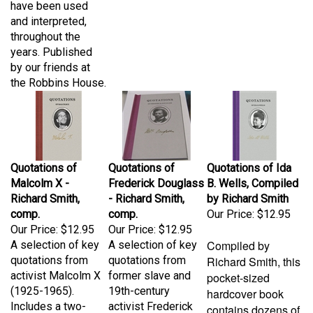
and interpreted,
throughout the
years. Published
by our friends at
the Robbins House.
Quotations of
Quotations of
Quotations of Ida
Malcolm X -
Frederick Douglass
B. Wells, Compiled
Richard Smith,
- Richard Smith,
by Richard Smith
comp.
comp.
Our Price:
$12.95
Our Price:
$12.95
Our Price:
$12.95
Compiled by
A selection of key
A selection of key
quotations from
quotations from
Richard Smith, this
activist Malcolm X
former slave and
pocket-sized
(1925-1965).
19th-century
hardcover book
Includes a two-
activist Frederick
contains dozens of
page biography.
Douglass (1817-
quotations from