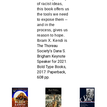
this book
offers us
the tools we need
to expose them --
and in the
process, gives us
reason to hope.
Ibram X. Kendi is
The Thoreau
Society's Dana S.
Brigham Keynote
Speaker for 2021.
Bold Type Books,
2017. Paperback,
608 pp.