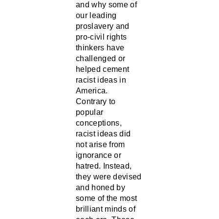
our leading
proslavery and
pro-civil rights
thinkers have
challenged or
helped cement
racist ideas in
America.
Contrary to
popular
conceptions,
racist ideas did
not arise from
ignorance or
hatred. Instead,
they were devised
and honed by
some of the most
brilliant minds of
each era. These