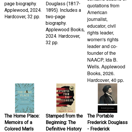
Applewood, 2024.
1895). Includes a
American
Hardcover, 32 pp.
two-page
journalist,
biography.
educator, civil
Applewood Books,
rights leader,
2024. Hardcover,
women's rights
32 pp.
leader and co-
founder of the
NAACP, Ida B.
Wells.
Applewood
Books, 2026.
Hardcover, 40 pp.
The Home Place:
Stamped from the
The Portable
Memoirs of a
Beginning: The
Frederick Douglass
Colored Man's
Definitive History
- Frederick
Love Affair with
of Racist Ideas in
Douglass, John