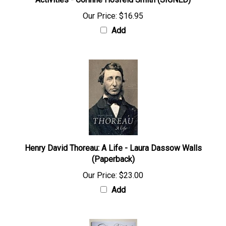
Activities - Corinne Hosfeld Smith (SIGNED)
Our Price:
$16.95
Add
Henry David Thoreau: A Life - Laura Dassow Walls
(Paperback)
Our Price:
$23.00
Add