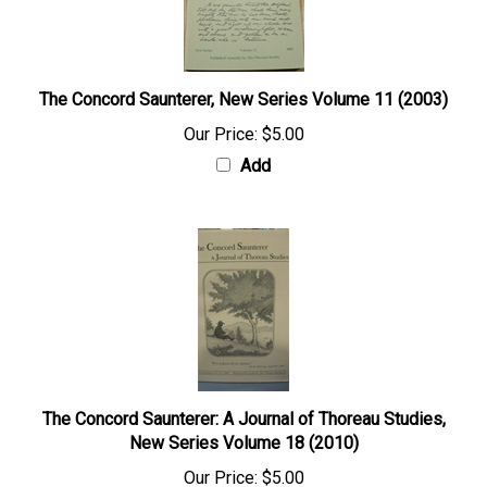
The Concord Saunterer, New Series Volume 11 (2003)
Our Price:
$5.00
Add
The Concord Saunterer: A Journal of Thoreau Studies,
New Series Volume 18 (2010)
Our Price:
$5.00