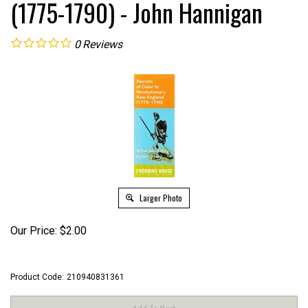
(1775-1790) - John Hannigan
0
Reviews
Larger Photo
Our Price:
$
2.00
Product Code:
210940831361