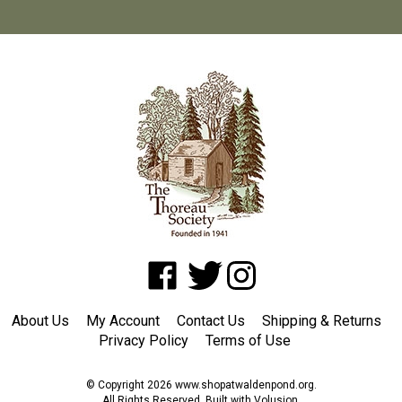
Like
Follow
Follow
www.shopatwaldenpond.org
www.shopatwaldenpond.org
www.shopatwaldenpond.or
on
on
on
About Us
My Account
Contact Us
Shipping
&
Returns
Facebook
Twitter
Instagram
Privacy Policy
Terms of Use
© Copyright
2026
www.shopatwaldenpond.org.