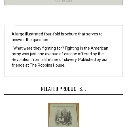
A large illustrated four-fold brochure that serves to
answer the question
: What were they fighting for? Fighting in the American
army was just one avenue of escape offered by the
Revolution from a lifetime of slavery. Published by our
friends at The Robbins House.
RELATED PRODUCTS...