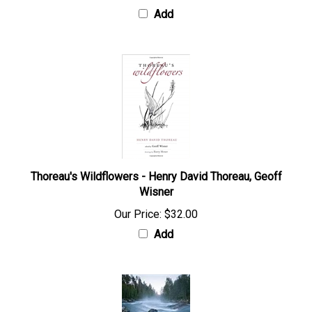
Add
Thoreau's Wildflowers - Henry David Thoreau, Geoff
Wisner
Our Price:
$32.00
Add