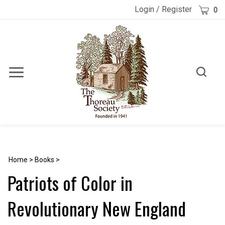
Skip
Cart
Login
/
Register
0
to
content
Toggle
Toggle
Menu
search
Search
Submi
site
searc
Home
>
Books
>
Patriots of Color in
Revolutionary New England