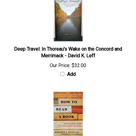
Deep Travel: In Thoreau's Wake on the Concord and
Merrimack - David K. Leff
Our Price:
$32.00
Add