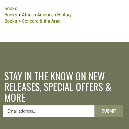
Books
Books
>
African American History
Books
>
Concord & the Area
STAY IN THE KNOW ON NEW
RELEASES, SPECIAL OFFERS &
MORE
SUBMIT