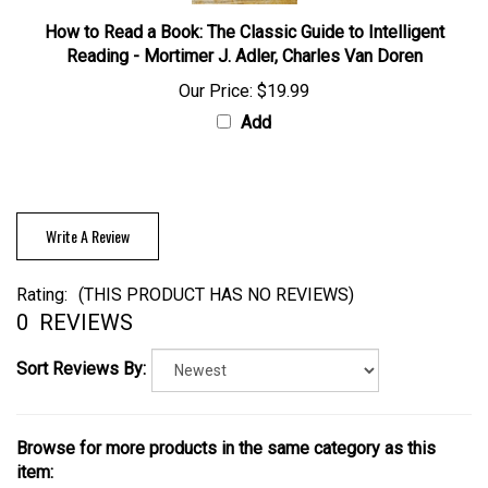
How to Read a Book: The Classic Guide to Intelligent
Reading - Mortimer J. Adler, Charles Van Doren
Our Price:
$19.99
Add
Write A Review
Rating:
(THIS PRODUCT HAS NO REVIEWS)
0
REVIEWS
Sort Reviews By:
Browse for more products in the same category as this
item: