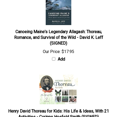
Canoeing Maine's Legendary Allagash: Thoreau,
Romance, and Survival of the Wild - David K. Leff
(SIGNED)
Our Price:
$17.95
Add
Henry David Thoreau for Kids: His Life & Ideas, With 21