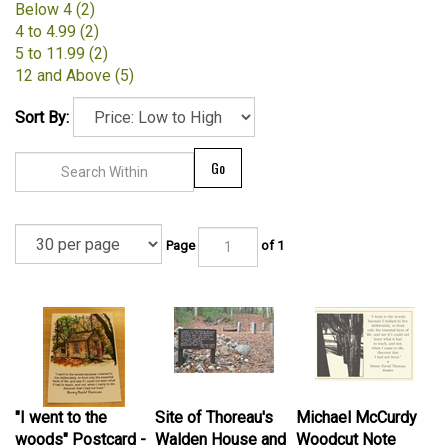
Below 4 (2)
4 to 4.99 (2)
5 to 11.99 (2)
12 and Above (5)
Sort By:
Go
Page
of 1
"I went to the
Site of Thoreau's
Michael McCurdy
woods" Postcard -
Walden House and
Woodcut Note
Marianne Orlando
Cairn - Barbara
Card: "I Went to the