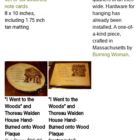
note cards
.
wide. Hardware for
8 x 10 inches,
hanging has
including 1.75 inch
already been
tan matting.
installed. A one-of-
a-kind piece,
crafted in
Massachusetts by
Burning Woman
.
"I Went to the
"I Went to the
Woods" and
Woods" and
Thoreau Walden
Thoreau Walden
House Hand-
House Hand-
Burned onto Wood
Burned onto Wood
Plaque
Plaque
Our Price:
$85.00
(rectangular)