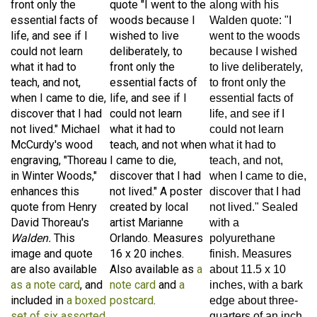
essential facts of
woods because I
Walden quote: "I
life, and see if I
wished to live
went to the woods
could not learn
deliberately, to
because I wished
what it had to
front only the
to live deliberately,
teach, and not,
essential facts of
to front only the
when I came to die,
life, and see if I
essential facts of
discover that I had
could not learn
life, and see if I
not lived." Michael
what it had to
could not learn
McCurdy's wood
teach, and not when
what it had to
engraving, "Thoreau
I came to die,
teach, and not,
in Winter Woods,"
discover that I had
when I came to die,
enhances this
not lived." A poster
discover that I had
quote from Henry
created by local
not lived." Sealed
David Thoreau's
artist Marianne
with a
Walden.
This
Orlando. Measures
polyurethane
image and quote
16 x 20 inches.
finish. Measures
are also available
Also available as
a
about 11.5 x 10
as a note card
, and
note card
and
a
inches, with a bark
included in
a boxed
postcard
.
edge about three-
set of six assorted
quarters of an inch