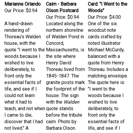
Our Price:
$0.94
Olson Postcard
Woods"
Our Price:
$0.94
Our Price:
$4.00
A hand-drawn
Located along the
One of the six
rendering of
northern shoreline
woodcut note
Thoreau's Walden
of Walden Pond in
cards crafted by
house, with the
Concord,
noted illustrator
quote "I went to the
Massachusetts, is
Michael McCurdy,
woods because I
the site where
balanced with a
wished to live
Henry David
quote from Henry
deliberately, to
Thoreau lived from
Thoreau. Includes a
front only the
1845-1847. The
matching envelope.
essential facts of
granite posts mark
The quote here is:
life, and see if I
the footprint of the
"I went to the
could not learn
house. The sign
woods because I
what it had to
with the
Walden
wished to live
teach, and not when
quote stands
deliberately, to
I came to die,
before the tribute
front only the
discover that I had
cairn. Photo by
essential facts of
not lived." A
Barbara Olson.
life, and see if I
postcard created
could not learn