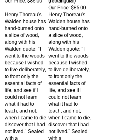
Our Price:
$85.00
Henry Thoreau's
Henry Thoreau's
Walden house has
Walden house has
hand-burned onto
hand-burned onto
a slice of wood,
a slice of wood,
along with his
along with his
Walden quote: "I
Walden quote: "I
went to the woods
went to the woods
because I wished
because I wished
to live deliberately,
to live deliberately,
to front only the
to front only the
essential facts of
essential facts of
life, and see if I
life, and see if I
could not learn
could not learn
what it had to
what it had to
teach, and not,
teach, and not,
when I came to die,
when I came to die,
discover that I had
discover that I had
not lived." Sealed
not lived." Sealed
with a
with a
polyurethane
polyurethane