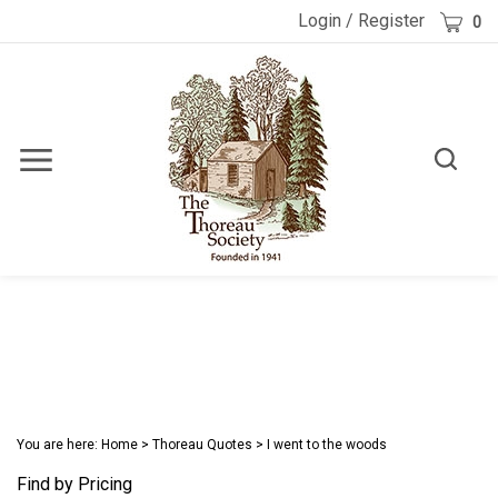
Skip
Cart
Login
/
Register
0
to
content
Toggle
Toggle
Menu
search
Search
Submi
site
searc
You are here:
Home
>
Thoreau Quotes
>
I went to the woods
Find by Pricing