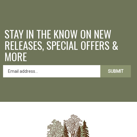
STAY IN THE KNOW ON NEW
RELEASES, SPECIAL OFFERS &
MORE
SUBMIT