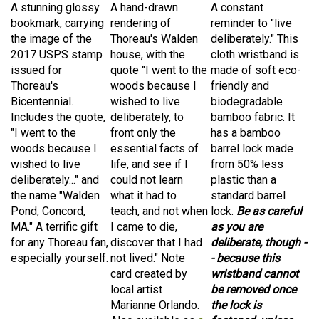
bookmark, carrying
rendering of
reminder to "live
the image of the
Thoreau's Walden
deliberately." This
2017 USPS stamp
house, with the
cloth wristband is
issued for
quote "I went to the
made of
soft eco-
Thoreau's
woods because I
friendly and
Bicentennial.
wished to live
biodegradable
Includes the quote,
deliberately, to
bamboo fabric. It
"I went to the
front only the
has
a bamboo
woods because I
essential facts of
barrel lock made
wished to live
life, and see if I
from 50% less
deliberately..." and
could not learn
plastic than a
the name "Walden
what it had to
standard barrel
Pond, Concord,
teach, and not when
lock.
Be as careful
MA." A terrific gift
I came to die,
as you are
for any Thoreau fan,
discover that I had
deliberate, though -
especially yourself.
not lived." Note
- because this
card created by
wristband cannot
local artist
be removed once
Marianne Orlando.
the lock is
Also available as
a
fastened, unless