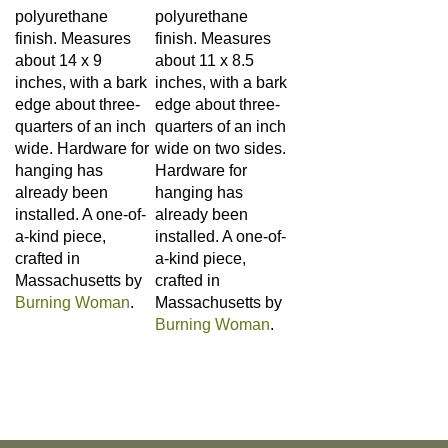
finish. Measures
finish. Measures
about 14 x 9
about 11 x 8.5
inches, with a bark
inches, with a bark
edge about three-
edge about three-
quarters of an inch
quarters of an inch
wide. Hardware for
wide on two sides.
hanging has
Hardware for
already been
hanging has
installed. A one-of-
already been
a-kind piece,
installed. A one-of-
crafted in
a-kind piece,
Massachusetts by
crafted in
Burning Woman
.
Massachusetts by
Burning Woman
.