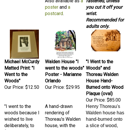
poster
and
a
you cut it off your
postcard
.
wrist.
Recommended for
adults only.
Michael McCurdy
Walden House "I
"I Went to the
Matted Print: "I
went to the woods"
Woods" and
Went to the
Poster - Marianne
Thoreau Walden
Woods"
Orlando
House Hand-
Our Price:
$12.50
Our Price:
$29.95
Burned onto Wood
Plaque (oval)
Our Price:
$85.00
"I went to the
A hand-drawn
Henry Thoreau's
woods because I
rendering of
Walden house has
wished to live
Thoreau's Walden
hand-burned onto
deliberately, to
house, with the
a slice of wood,
front only the
quote "I went to the
along with his