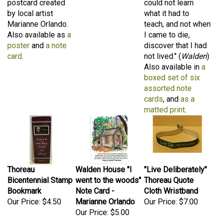
by local artist
what it had to
Marianne Orlando.
teach, and not when
Also available as
a
I came to die,
poster
and
a note
discover that I had
card
.
not lived." (
Walden
)
Also available in
a
boxed set of six
assorted note
cards
, and
as a
matted print
.
Thoreau
Walden House "I
"Live Deliberately"
Bicentennial Stamp
went to the woods"
Thoreau Quote
Bookmark
Note Card -
Cloth Wristband
Our Price:
$4.50
Marianne Orlando
Our Price:
$7.00
Our Price:
$5.00
A stunning glossy
A hand-drawn
A constant