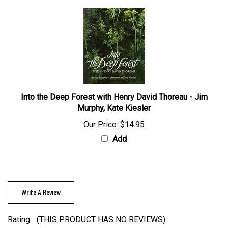
Into the Deep Forest with Henry David Thoreau - Jim
Murphy, Kate Kiesler
Our Price:
$14.95
Add
Write A Review
Rating:
(THIS PRODUCT HAS NO REVIEWS)