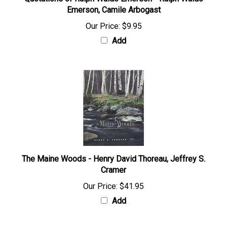
Quotations of Ralph Waldo Emerson - Ralph Waldo
Emerson, Camile Arbogast
Our Price:
$9.95
Add
The Maine Woods - Henry David Thoreau, Jeffrey S.
Cramer
Our Price:
$41.95
Add