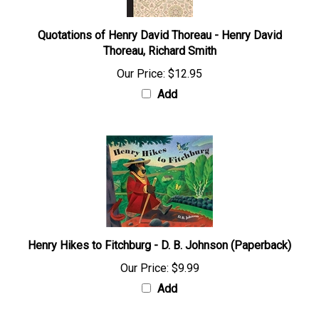
Quotations of Henry David Thoreau - Henry David
Thoreau, Richard Smith
Our Price:
$12.95
Add
Henry Hikes to Fitchburg - D. B. Johnson (Paperback)
Our Price:
$9.99
Add