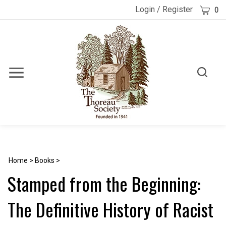
Skip
Cart
Login
/
Register
0
to
content
Toggle
Toggle
Menu
search
Search
Submi
site
searc
Home
>
Books
>
Stamped from the Beginning:
The Definitive History of Racist