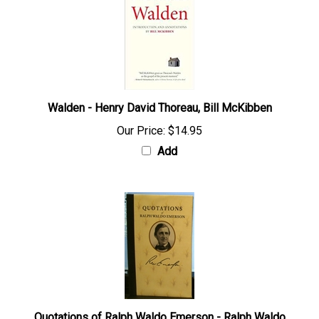
Walden - Henry David Thoreau, Bill McKibben
Our Price:
$14.95
Add