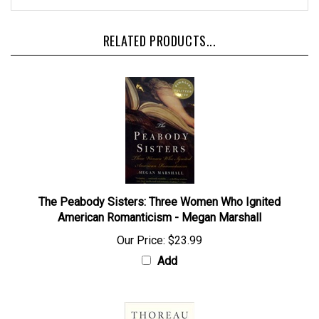
RELATED PRODUCTS...
The Peabody Sisters: Three Women Who Ignited
American Romanticism - Megan Marshall
Our Price:
$23.99
Add