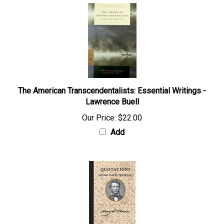
The American Transcendentalists: Essential Writings -
Lawrence Buell
Our Price:
$22.00
Add