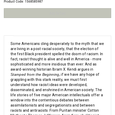
Product Code:
1568585987
Some Americans cling desperately to the myth that we
are living in a post-racial society, that the election of
the first Black president spelled the doom of racism. In
fact, racist thought is alive and well in America - more
sophisticated and more insidious than ever. And as
award-winning historian Ibram X. Kendi argues in
Stamped from the Beginning
, if we have any hope of
grappling with this stark reality, we must first
understand how racist ideas were developed,
disseminated, and enshrined in American society. T
he
life stories of five major American intellectuals offer a
window into the contentious debates between
assimilationists and segregationists and between
racists and antiracists. From Puritan minister Cotton