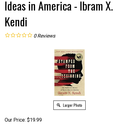
Ideas in America - Ibram X.
Kendi
0
Reviews
Larger Photo
Our Price:
$
19.99