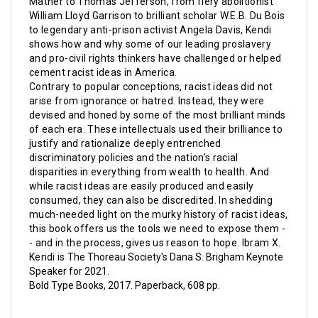
Mather to Thomas Jefferson, from fiery abolitionist
William Lloyd Garrison to brilliant scholar W.E.B. Du Bois
to legendary anti-prison activist Angela Davis, Kendi
shows how and why some of our leading proslavery
and pro-civil rights thinkers have challenged or helped
cement racist ideas in America.
Contrary to popular conceptions, racist ideas did not
arise from ignorance or hatred. Instead, they were
devised and honed by some of the most brilliant minds
of each era. These intellectuals used their brilliance to
justify and rationalize deeply entrenched
discriminatory policies and the nation’s racial
disparities in everything from wealth to health. And
while racist ideas are easily produced and easily
consumed, they can also be discredited. In shedding
much-needed light on the murky history of racist ideas,
this book
offers us the tools we need to expose them -
- and in the process, gives us reason to hope.
Ibram X.
Kendi is
The Thoreau Society's Dana S. Brigham Keynote
Speaker for 2021.
Bold Type Books, 2017. Paperback, 608 pp.