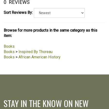
0
REVIEWS
Sort Reviews By:
Browse for more products in the same category as this
item:
Books
Books
>
Inspired By Thoreau
Books
>
African American History
STAY IN THE KNOW ON NEW