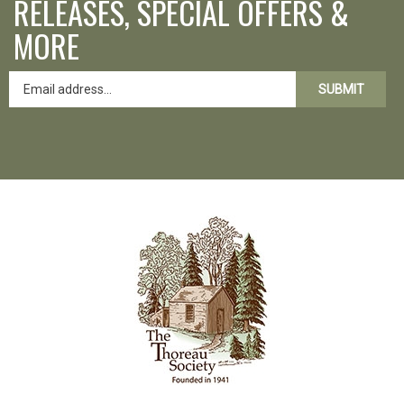
RELEASES, SPECIAL OFFERS &
MORE
SUBMIT