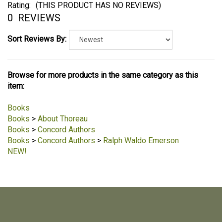
Rating:
(THIS PRODUCT HAS NO REVIEWS)
0
REVIEWS
Sort Reviews By:
Browse for more products in the same category as this
item:
Books
Books
>
About Thoreau
Books
>
Concord Authors
Books
>
Concord Authors
>
Ralph Waldo Emerson
NEW!