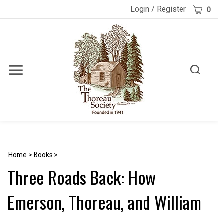
Skip
Cart
Login
/
Register
0
to
content
Toggle
Toggle
Menu
search
Search
Submi
site
searc
Home
>
Books
>
Three Roads Back: How
Emerson, Thoreau, and William