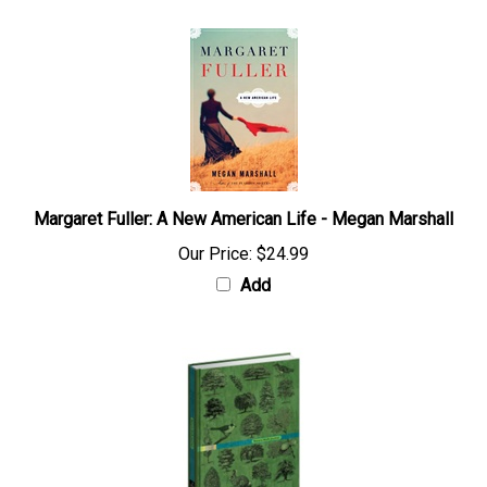
Margaret Fuller: A New American Life - Megan Marshall
Our Price:
$24.99
Add