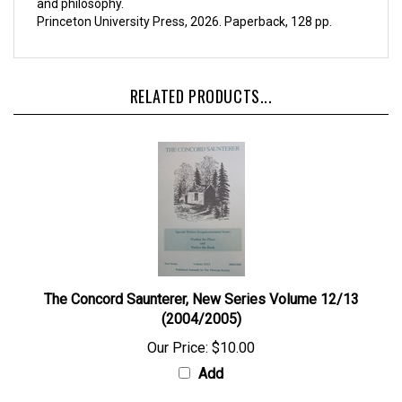
and philosophy.
Princeton University Press, 2026. Paperback, 128 pp.
RELATED PRODUCTS...
The Concord Saunterer, New Series Volume 12/13
(2004/2005)
Our Price:
$10.00
Add