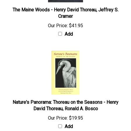
The Maine Woods - Henry David Thoreau, Jeffrey S.
Cramer
Our Price:
$41.95
Add
Nature's Panorama: Thoreau on the Seasons - Henry
David Thoreau, Ronald A. Bosco
Our Price:
$19.95
Add