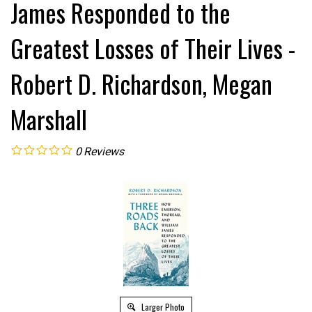
James Responded to the
Greatest Losses of Their Lives -
Robert D. Richardson, Megan
Marshall
0
Reviews
Larger Photo