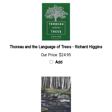
Thoreau and the Language of Trees - Richard Higgins
Our Price:
$24.95
Add