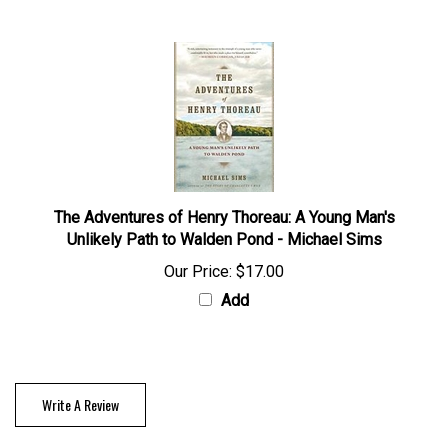
The Adventures of Henry Thoreau: A Young Man's
Unlikely Path to Walden Pond - Michael Sims
Our Price:
$17.00
Add
Write A Review