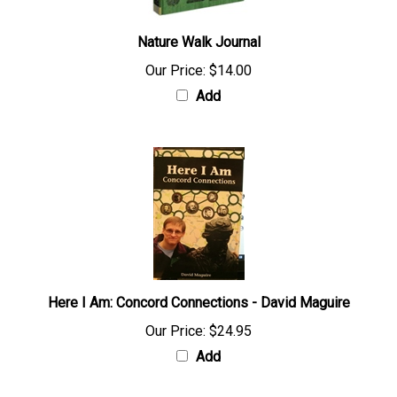
Nature Walk Journal
Our Price:
$14.00
Add
Here I Am: Concord Connections - David Maguire
Our Price:
$24.95
Add