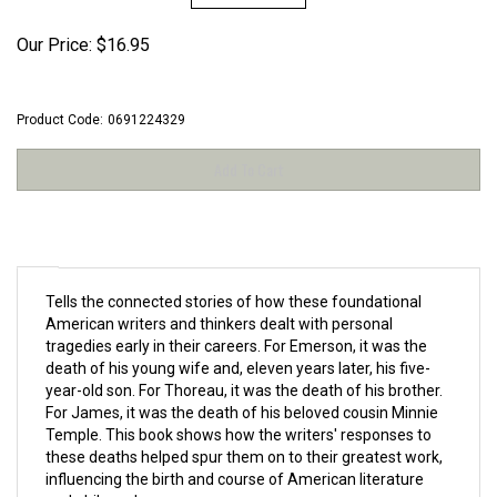
Our Price:
$
16.95
Product Code:
0691224329
Tells the connected stories of how these foundational
American writers and thinkers dealt with personal
tragedies early in their careers. For Emerson, it was the
death of his young wife and, eleven years later, his five-
year-old son. For Thoreau, it was the death of his brother.
For James, it was the death of his beloved cousin Minnie
Temple. This book shows how the writers' responses to
these deaths helped spur them on to their greatest work,
influencing the birth and course of American literature