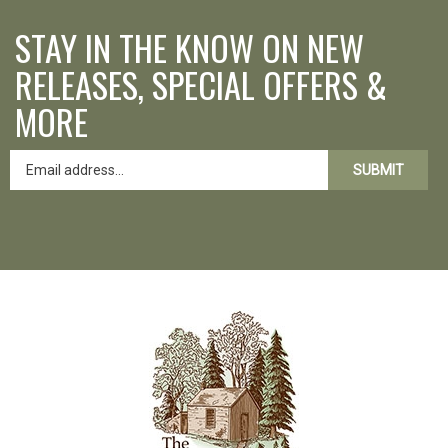
STAY IN THE KNOW ON NEW
RELEASES, SPECIAL OFFERS &
MORE
SUBMIT