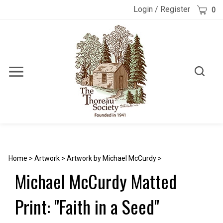
Skip
Cart
Login
/
Register
0
to
content
Toggle
Toggle
Menu
search
Search
Submi
site
searc
Home
>
Artwork
>
Artwork by Michael McCurdy
>
Michael McCurdy Matted
Print: "Faith in a Seed"