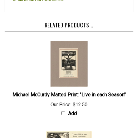
RELATED PRODUCTS...
Michael McCurdy Matted Print: "Live in each Season"
Our Price:
$12.50
Add