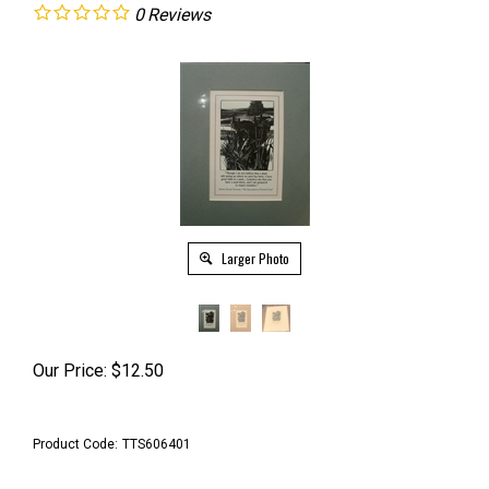
0
Reviews
Larger Photo
Our Price:
$
12.50
Product Code:
TTS606401