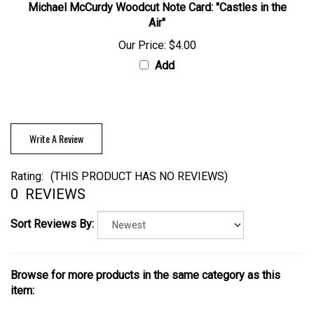
Michael McCurdy Woodcut Note Card: "Castles in the
Air"
Our Price:
$4.00
Add
Write A Review
Rating:
(THIS PRODUCT HAS NO REVIEWS)
0
REVIEWS
Sort Reviews By:
Browse for more products in the same category as this
item: