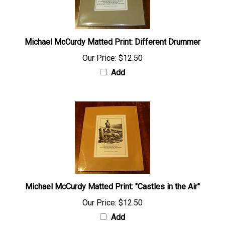
Michael McCurdy Matted Print: Different Drummer
Our Price:
$12.50
Add
Michael McCurdy Matted Print: "Castles in the Air"
Our Price:
$12.50
Add