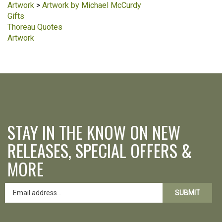
Artwork
>
Artwork by Michael McCurdy
Gifts
Thoreau Quotes
Artwork
STAY IN THE KNOW ON NEW
RELEASES, SPECIAL OFFERS &
MORE
SUBMIT