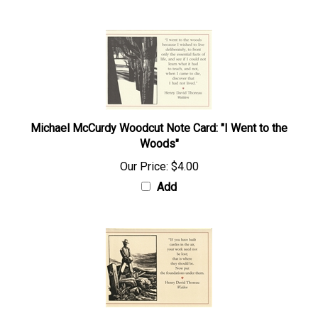
Michael McCurdy Woodcut Note Card: "I Went to the
Woods"
Our Price:
$4.00
Add