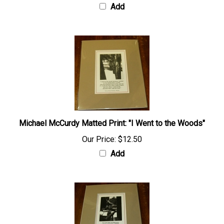
Add
Michael McCurdy Matted Print: "I Went to the Woods"
Our Price:
$12.50
Add