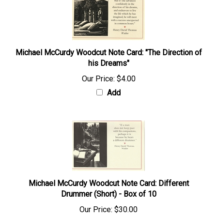
Michael McCurdy Woodcut Note Card: "The Direction of
his Dreams"
Our Price:
$4.00
Add
Michael McCurdy Woodcut Note Card: Different
Drummer (Short) - Box of 10
Our Price:
$30.00