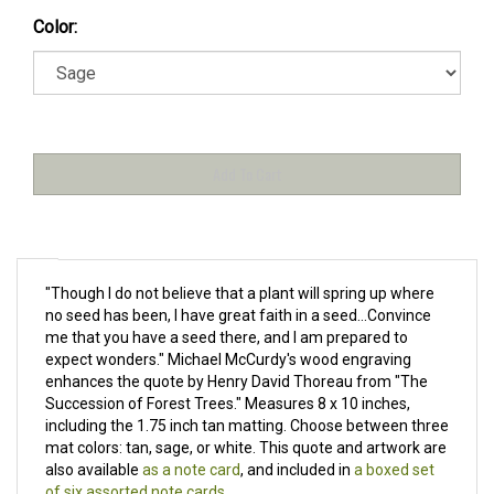
Color:
"Though I do not believe that a plant will spring up where
no seed has been, I have great faith in a seed...Convince
me that you have a seed there, and I am prepared to
expect wonders." Michael McCurdy's wood engraving
enhances the quote by Henry David Thoreau from "The
Succession of Forest Trees." Measures
8 x 10 inches,
including the 1.75 inch tan matting. Choose between three
mat colors: tan, sage, or white. This quote and artwork are
also available
as a note card
, and included in
a boxed set
of six assorted note cards
.