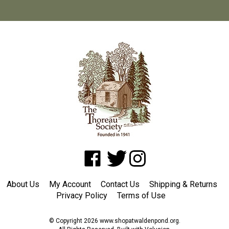
Like
Follow
Follow
www.shopatwaldenpond.org
www.shopatwaldenpond.org
www.shopatwaldenpond.or
on
on
on
About Us
My Account
Contact Us
Shipping
&
Returns
Facebook
Twitter
Instagram
Privacy Policy
Terms of Use
© Copyright
2026
www.shopatwaldenpond.org.