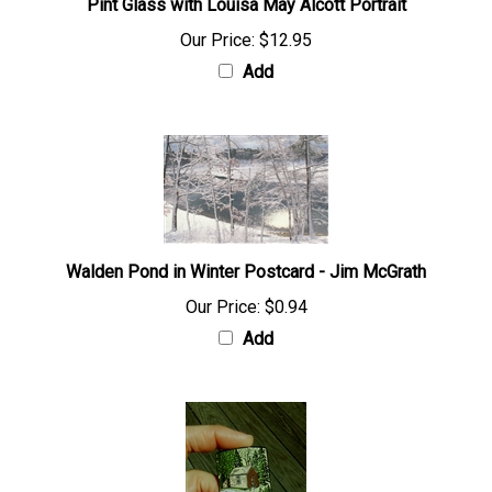
Pint Glass with Louisa May Alcott Portrait
Our Price:
$12.95
Add
Walden Pond in Winter Postcard - Jim McGrath
Our Price:
$0.94
Add