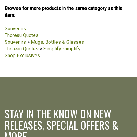
Browse for more products in the same category as this
item:
Souvenirs
Thoreau Quotes
Souvenirs
>
Mugs, Bottles & Glasses
Thoreau Quotes
>
Simplify, simplify
Shop Exclusives
STAY IN THE KNOW ON NEW
RELEASES, SPECIAL OFFERS &
MORE