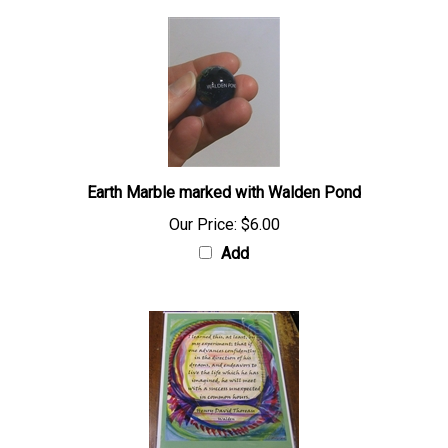
Earth Marble marked with Walden Pond
Our Price:
$6.00
Add