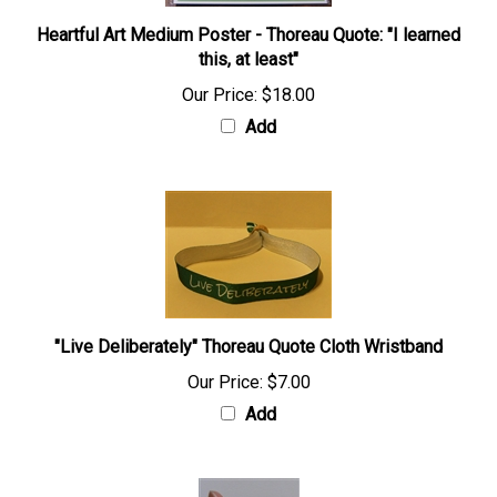
Heartful Art Medium Poster - Thoreau Quote: "I learned
this, at least"
Our Price:
$18.00
Add
"Live Deliberately" Thoreau Quote Cloth Wristband
Our Price:
$7.00
Add