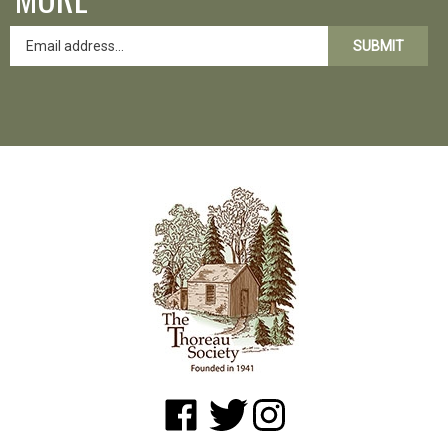
SUBMIT
Like
Follow
Follow
www.shopatwaldenpond.org
www.shopatwaldenpond.org
www.shopatwaldenpond.or