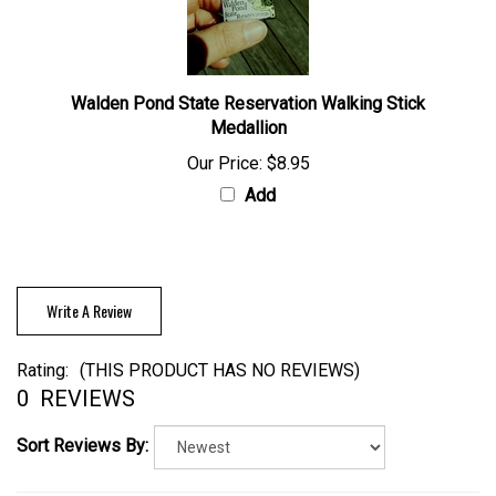
Walden Pond State Reservation Walking Stick
Medallion
Our Price:
$8.95
Add
Write A Review
Rating:
(THIS PRODUCT HAS NO REVIEWS)
0
REVIEWS
Sort Reviews By: