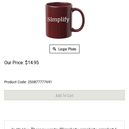
Larger Photo
Our Price:
$
14.95
Product Code:
250877777691