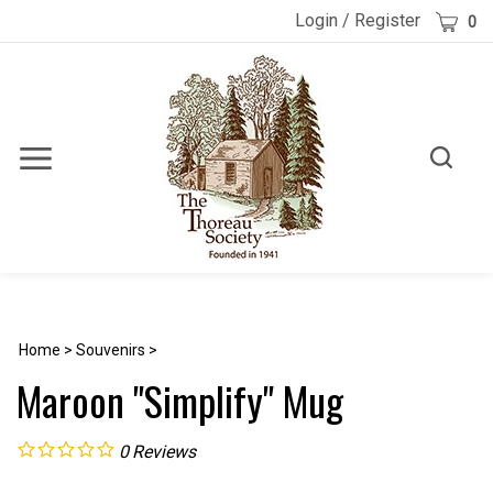
Skip
Cart
Login
/
Register
0
to
content
Toggle
Toggle
Menu
search
Search
Submi
site
searc
Home
>
Souvenirs
>
Maroon "Simplify" Mug
0
Reviews