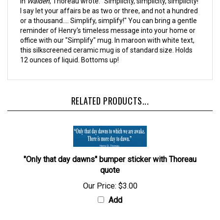
In
Walden
, Thoreau wrote:
"Simplicity, simplicity, simplicity!
I say let your affairs be as two or three, and not a hundred
or a thousand.... Simplify, simplify!"
You can bring a gentle
reminder of Henry's timeless message into your home or
office with our "Simplify" mug. In m
aroon with white text,
this silkscreened ceramic mug is of standard size. Holds
12 ounces of liquid. Bottoms up!
RELATED PRODUCTS...
"Only that day dawns" bumper sticker with Thoreau
quote
Our Price:
$3.00
Add