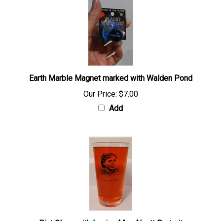
Earth Marble Magnet marked with Walden Pond
Our Price:
$7.00
Add