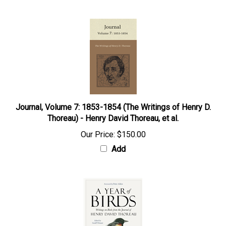
Journal, Volume 7: 1853-1854 (The Writings of Henry D.
Thoreau) - Henry David Thoreau, et al.
Our Price:
$150.00
Add