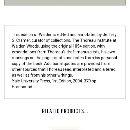
This edition of Walden is edited and annotated by Jeffrey
S. Cramer, curator of collections, The Thoreau Institute at
Walden Woods, using the original 1854 edition, with
emendations from Thoreau's draft manuscripts, his own
markings on the page proofs and notes from his personal
copy of the book. Additional quotes are provided from
other sources that Thoreau read, interpreted and altered,
as well as from his other writings.
Yale University Press, 1st Edition, 2004. 370 pp.
Hardbound.
RELATED PRODUCTS...