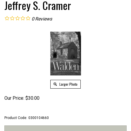
Jeffrey S. Cramer
0
Reviews
Larger Photo
Our Price:
$
30.00
Product Code:
0300104660