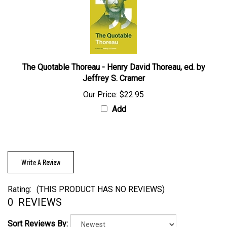
The Quotable Thoreau - Henry David Thoreau, ed. by
Jeffrey S. Cramer
Our Price:
$22.95
Add
Write A Review
Rating:
(THIS PRODUCT HAS NO REVIEWS)
0
REVIEWS
Sort Reviews By: