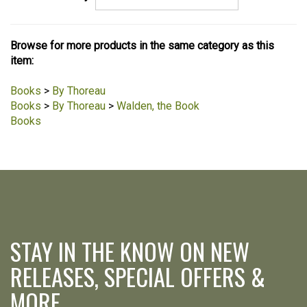
Browse for more products in the same category as this
item:
Books
>
By Thoreau
Books
>
By Thoreau
>
Walden, the Book
Books
STAY IN THE KNOW ON NEW
RELEASES, SPECIAL OFFERS &
MORE