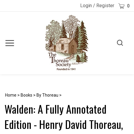
Skip
Cart
Login
/
Register
0
to
content
Toggle
Toggle
Menu
search
Search
Submi
site
searc
Home
>
Books
>
By Thoreau
>
Walden: A Fully Annotated
Edition - Henry David Thoreau,