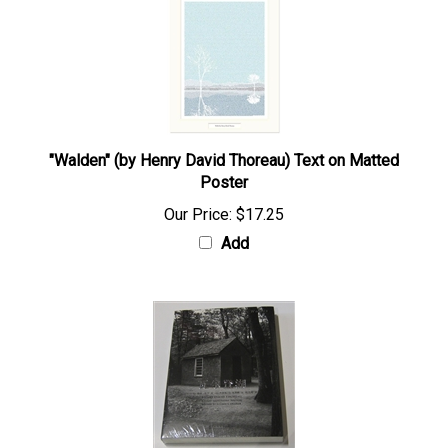
"Walden" (by Henry David Thoreau) Text on Matted
Poster
Our Price:
$17.25
Add