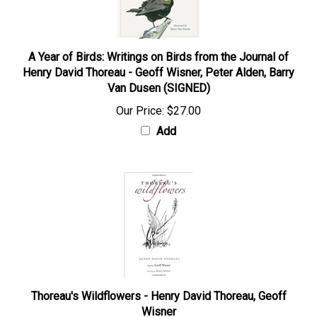
A Year of Birds: Writings on Birds from the Journal of
Henry David Thoreau - Geoff Wisner, Peter Alden, Barry
Van Dusen (SIGNED)
Our Price:
$27.00
Add
Thoreau's Wildflowers - Henry David Thoreau, Geoff
Wisner