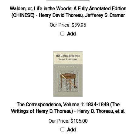
Walden; or, Life in the Woods: A Fully Annotated Edition
(CHINESE) - Henry David Thoreau, Jefferey S. Cramer
Our Price:
$39.95
Add
The Correspondence, Volume 1: 1834-1848 (The
Writings of Henry D. Thoreau) - Henry D. Thoreau, et al.
Our Price:
$105.00
Add