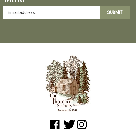
SUBMIT
Like
Follow
Follow
www.shopatwaldenpond.org
www.shopatwaldenpond.org
www.shopatwaldenpond.or