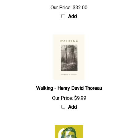
Our Price:
$32.00
Add
Walking - Henry David Thoreau
Our Price:
$9.99
Add