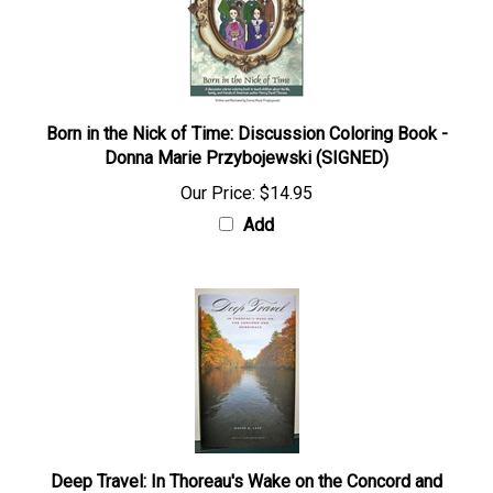
Born in the Nick of Time: Discussion Coloring Book -
Donna Marie Przybojewski (SIGNED)
Our Price:
$14.95
Add
Deep Travel: In Thoreau's Wake on the Concord and