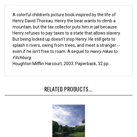
A colorful children's picture book inspired by the life of
Henry David Thoreau. Henry the bear wants to climb a
mountain, but the tax collector puts him in jail because
Henry refuses to pay taxes to a state that allows slavery.
But being locked up doesn't stop Henry. He still gets to
splash n rivers, swing from trees, and meet a stranger --
even if he isn't free to roam. A sequel to
Henry Hikes to
Fitchburg
.
Houghton Mifflin Harcourt, 2003. Paperback, 32 pp.
RELATED PRODUCTS...