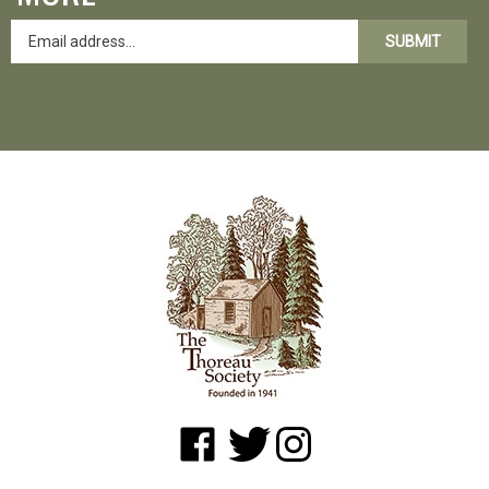
SUBMIT
Like
Follow
Follow
www.shopatwaldenpond.org
www.shopatwaldenpond.org
www.shopatwaldenpond.or
on
on
on