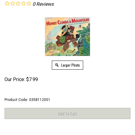
0
Reviews
Larger Photo
Our Price:
$
7.99
Product Code:
0358112051