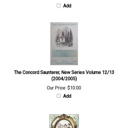
Add
The Concord Saunterer, New Series Volume 12/13
(2004/2005)
Our Price:
$10.00
Add