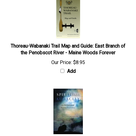
Thoreau-Wabanaki Trail Map and Guide: East Branch of
the Penobscot River - Maine Woods Forever
Our Price:
$8.95
Add