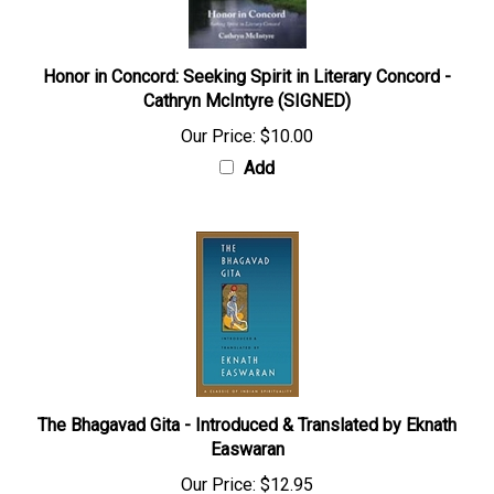
Honor in Concord: Seeking Spirit in Literary Concord -
Cathryn McIntyre (SIGNED)
Our Price:
$10.00
Add
The Bhagavad Gita - Introduced & Translated by Eknath
Easwaran
Our Price:
$12.95