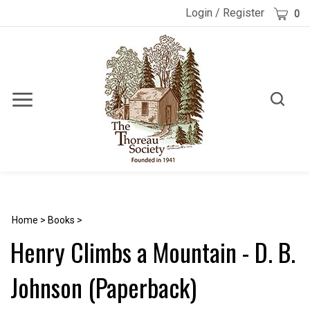
Skip
Cart
Login
/
Register
0
to
content
Toggle
Toggle
Menu
search
Search
Submi
site
searc
Home
>
Books
>
Henry Climbs a Mountain - D. B.
Johnson (Paperback)