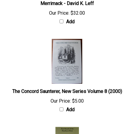
Merrimack - David K. Leff
Our Price:
$32.00
Add
The Concord Saunterer, New Series Volume 8 (2000)
Our Price:
$5.00
Add