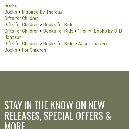
Books
Books
>
Inspired By Thoreau
Gifts for Children
Gifts for Children
>
Books for Kids
Gifts for Children
>
Books for Kids
>
"Henry" Books by D. B.
Johnson
Gifts for Children
>
Books for Kids
>
About Thoreau
Books
>
For Children
STAY IN THE KNOW ON NEW
RELEASES, SPECIAL OFFERS &
MORE