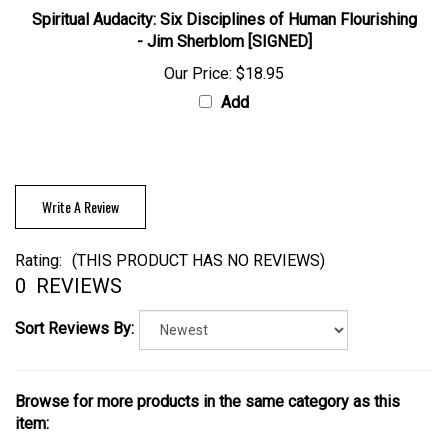
Spiritual Audacity: Six Disciplines of Human Flourishing
- Jim Sherblom [SIGNED]
Our Price:
$18.95
Add
Write A Review
Rating:
(THIS PRODUCT HAS NO REVIEWS)
0
REVIEWS
Sort Reviews By:
Browse for more products in the same category as this
item: