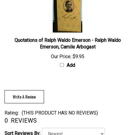
Quotations of Ralph Waldo Emerson - Ralph Waldo
Emerson, Camile Arbogast
Our Price:
$9.95
Add
Write A Review
Rating:
(THIS PRODUCT HAS NO REVIEWS)
0
REVIEWS
Sort Reviews By: