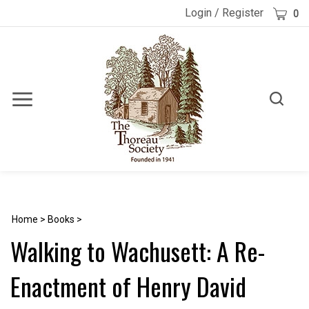
Skip
Cart
Login
/
Register
0
to
content
Toggle
Toggle
Menu
search
Search
Submi
site
searc
Home
>
Books
>
Walking to Wachusett: A Re-
Enactment of Henry David