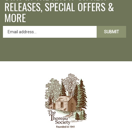
RELEASES, SPECIAL OFFERS &
MORE
SUBMIT