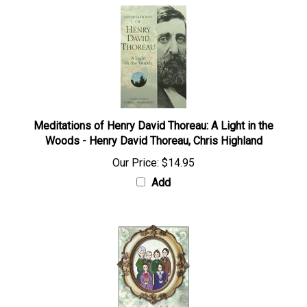
Meditations of Henry David Thoreau: A Light in the
Woods - Henry David Thoreau, Chris Highland
Our Price:
$14.95
Add