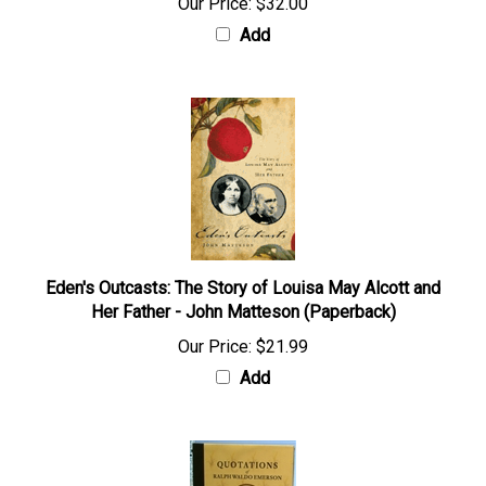
Our Price:
$32.00
Add
Eden's Outcasts: The Story of Louisa May Alcott and
Her Father - John Matteson (Paperback)
Our Price:
$21.99
Add