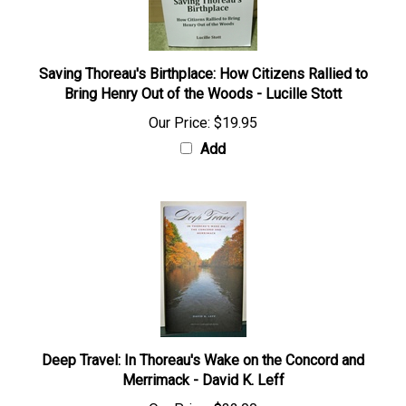
Saving Thoreau's Birthplace: How Citizens Rallied to
Bring Henry Out of the Woods - Lucille Stott
Our Price:
$19.95
Add
Deep Travel: In Thoreau's Wake on the Concord and
Merrimack - David K. Leff