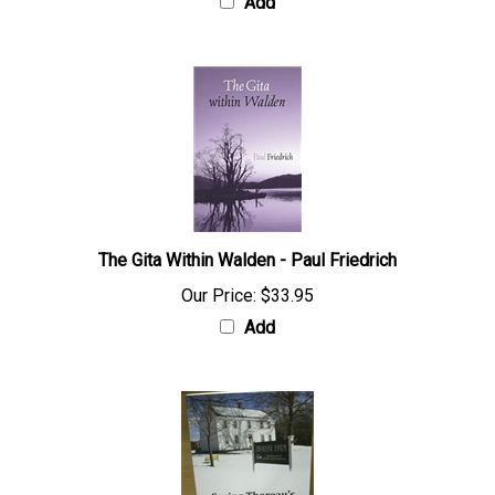
Add
The Gita Within Walden - Paul Friedrich
Our Price:
$33.95
Add