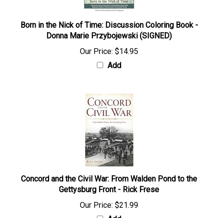
Born in the Nick of Time: Discussion Coloring Book -
Donna Marie Przybojewski (SIGNED)
Our Price:
$14.95
Add
Concord and the Civil War: From Walden Pond to the
Gettysburg Front - Rick Frese
Our Price:
$21.99