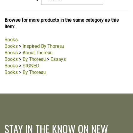
Browse for more products in the same category as this
item:
Books
Books
>
Inspired By Thoreau
Books
>
About Thoreau
Books
>
By Thoreau
>
Essays
Books
>
SIGNED
Books
>
By Thoreau
STAY IN THE KNOW ON NEW