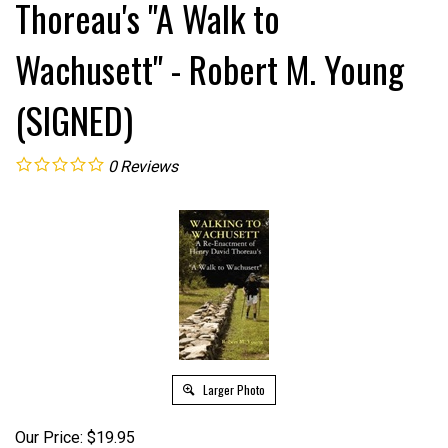
Thoreau's "A Walk to
Wachusett" - Robert M. Young
(SIGNED)
0
Reviews
Larger Photo
Our Price:
$
19.95