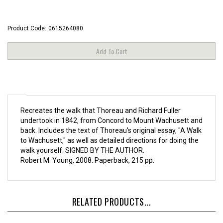
Product Code:
0615264080
Recreates the walk that Thoreau and Richard Fuller
undertook in 1842, from Concord to Mount Wachusett and
back. Includes the text of Thoreau's original essay, "A Walk
to Wachusett," as well as detailed directions for doing the
walk yourself. SIGNED BY THE AUTHOR.
Robert M. Young, 2008. Paperback, 215 pp.
RELATED PRODUCTS...