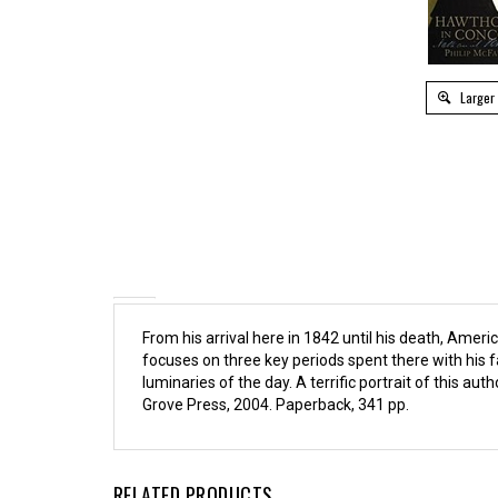
Larger
From his arrival here in 1842 until his death, Am
focuses on three key periods spent there with his f
luminaries of the day. A terrific portrait of this auth
Grove Press, 2004. Paperback, 341 pp.