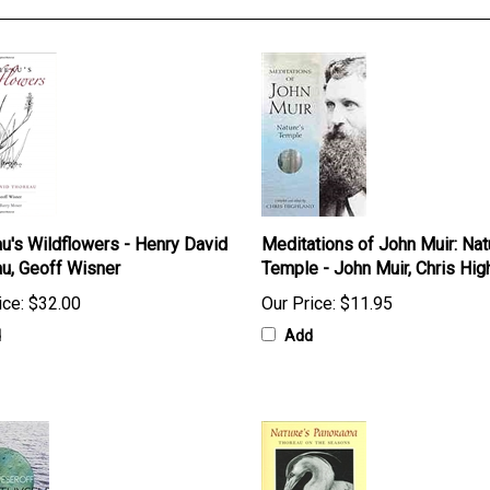
u's Wildflowers - Henry David
Meditations of John Muir: Nat
u, Geoff Wisner
Temple - John Muir, Chris Hig
ice:
$32.00
Our Price:
$11.95
d
Add