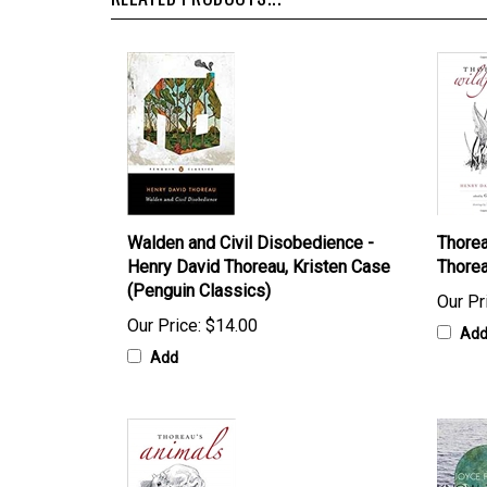
RELATED PRODUCTS...
Walden and Civil Disobedience -
Thorea
Henry David Thoreau, Kristen Case
Thorea
(Penguin Classics)
Our Pr
Our Price:
$14.00
Ad
Add