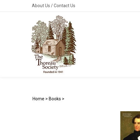
Skip
About Us
/
Contact Us
to
content
Home
>
Books
>