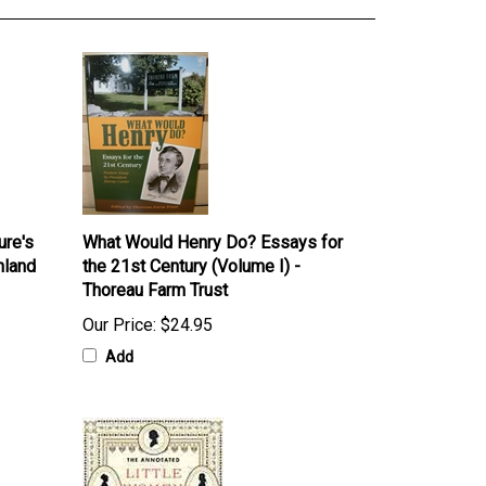
ure's
What Would Henry Do? Essays for
hland
the 21st Century (Volume I) -
Thoreau Farm Trust
Our Price:
$24.95
Add