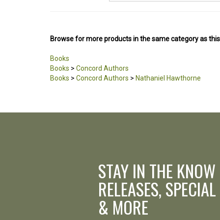
Browse for more products in the same category as this
Books
Books
>
Concord Authors
Books
>
Concord Authors
>
Nathaniel Hawthorne
STAY IN THE KNOW
RELEASES, SPECIAL
& MORE