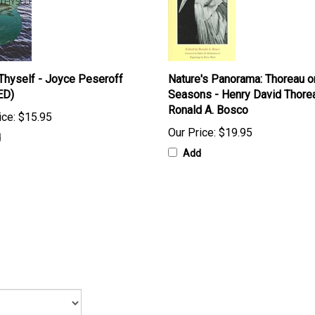
hyself - Joyce Peseroff
Nature's Panorama: Thoreau o
ED)
Seasons - Henry David Thore
Ronald A. Bosco
ice:
$15.95
Our Price:
$19.95
d
Add