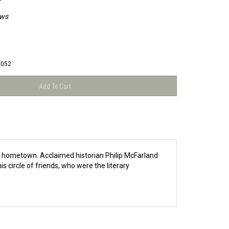
ews
2052
is hometown. Acclaimed historian Philip McFarland
 circle of friends, who were the literary