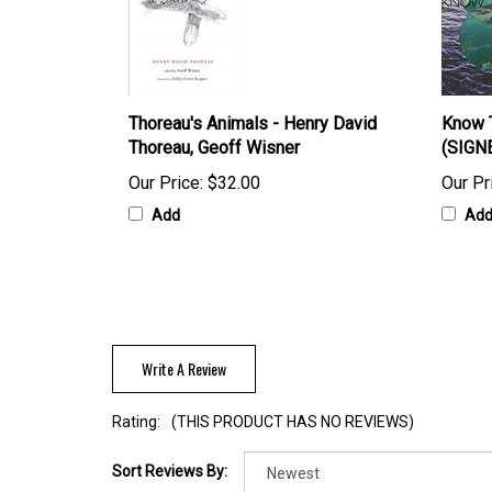
Thoreau's Animals - Henry David
Know T
Thoreau, Geoff Wisner
(SIGN
Our Price:
$32.00
Our Pr
Add
Ad
Write A Review
Rating:
(THIS PRODUCT HAS NO REVIEWS)
Sort Reviews By: