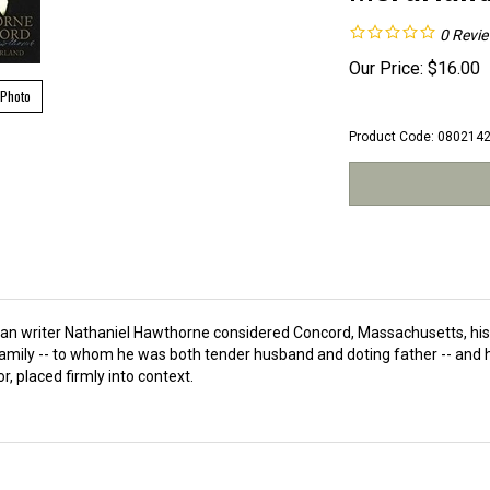
0
Revi
Our Price:
$
16.00
 Photo
Product Code:
080214
erican writer Nathaniel Hawthorne considered Concord, Massachusetts, h
amily -- to whom he was both tender husband and doting father -- and his
or, placed firmly into context.