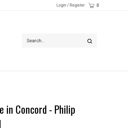
Cart
Login
/
Register
0
Search
Submit
site
search
 in Concord - Philip
d