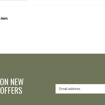
 item:
 ON NEW
 OFFERS