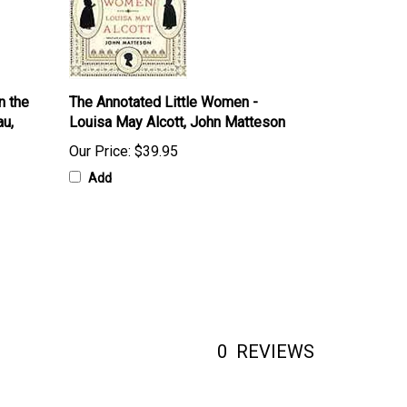
n the
The Annotated Little Women -
au,
Louisa May Alcott, John Matteson
Our Price:
$39.95
Add
0
REVIEWS