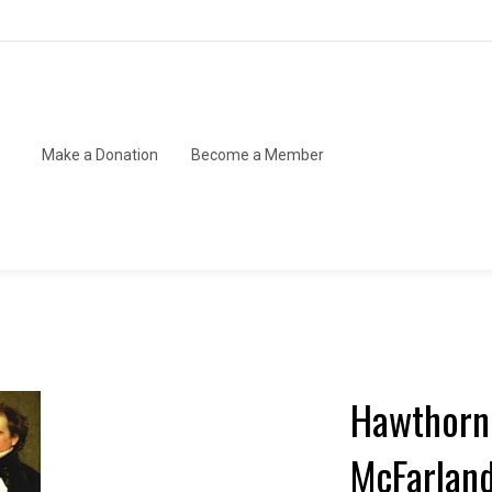
Make a Donation
Become a Member
Hawthorne
McFarlan