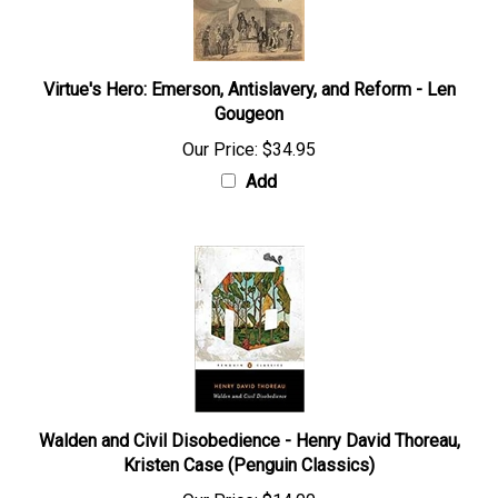
Virtue's Hero: Emerson, Antislavery, and Reform - Len
Gougeon
Our Price:
$34.95
Add
Walden and Civil Disobedience - Henry David Thoreau,
Kristen Case (Penguin Classics)