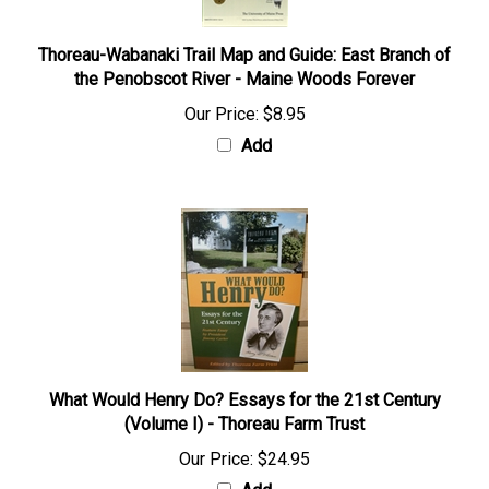
Thoreau-Wabanaki Trail Map and Guide: East Branch of
the Penobscot River - Maine Woods Forever
Our Price:
$8.95
Add
What Would Henry Do? Essays for the 21st Century
(Volume I) - Thoreau Farm Trust
Our Price:
$24.95