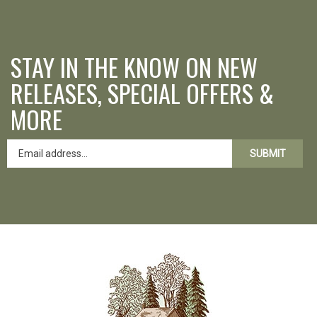
STAY IN THE KNOW ON NEW
RELEASES, SPECIAL OFFERS &
MORE
SUBMIT