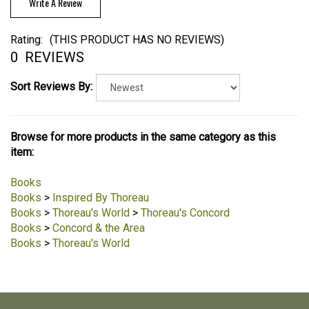
Write A Review
Rating:
(THIS PRODUCT HAS NO REVIEWS)
0
REVIEWS
Sort Reviews By:
Browse for more products in the same category as this
item:
Books
Books
>
Inspired By Thoreau
Books
>
Thoreau's World
>
Thoreau's Concord
Books
>
Concord & the Area
Books
>
Thoreau's World