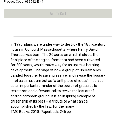
Product Code:
0999624944
In 1995, plans were under way to destroy the 18th-century
house in Concord, Massachusetts, where Henry David
Thoreau was born. The 20 acres on which it stood, the
final piece of the original farm that had been cultivated
for 300 years, would make way for an upscale housing
development. The saga of how a group of unlikely allies
banded together to save, preserve, and re-use the house -
- not as a museum but as "a birthplace of ideas" -- serves
as an important reminder of the power of grassroots
resistance and a fervant call to revive the lost art of
finding common ground. It is an inspiring example of
citizenship at its best -- a tribute to what can be
accomplished by the few, for the many.
TMC Books, 2018. Paperback, 246 pp.