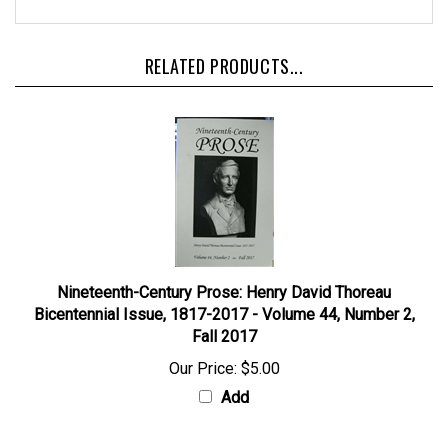
RELATED PRODUCTS...
Nineteenth-Century Prose: Henry David Thoreau
Bicentennial Issue, 1817-2017 - Volume 44, Number 2,
Fall 2017
Our Price:
$5.00
Add