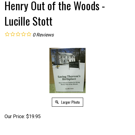
Henry Out of the Woods -
Lucille Stott
0
Reviews
Larger Photo
Our Price:
$
19.95