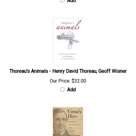
Add
Thoreau's Animals - Henry David Thoreau, Geoff Wisner
Our Price:
$32.00
Add