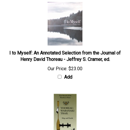
I to Myself: An Annotated Selection from the Journal of
Henry David Thoreau - Jeffrey S. Cramer, ed.
Our Price:
$23.00
Add