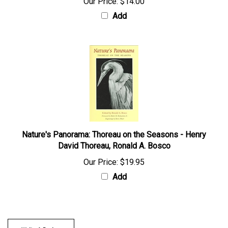
Our Price:
$14.00
Add
Nature's Panorama: Thoreau on the Seasons - Henry
David Thoreau, Ronald A. Bosco
Our Price:
$19.95
Add