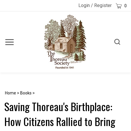
Skip
Cart
Login
/
Register
0
to
content
Toggle
Toggle
Menu
search
Search
Submi
site
searc
Home
>
Books
>
Saving Thoreau's Birthplace:
How Citizens Rallied to Bring