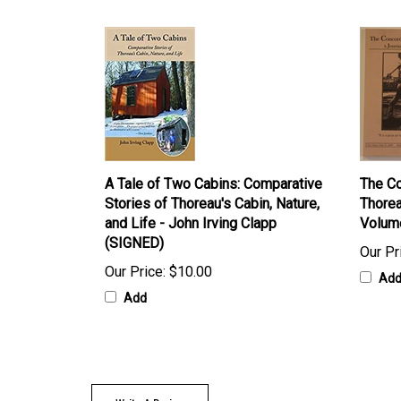
A Tale of Two Cabins: Comparative
The Co
Stories of Thoreau's Cabin, Nature,
Thorea
and Life - John Irving Clapp
Volum
(SIGNED)
Our Pr
Our Price:
$10.00
Ad
Add