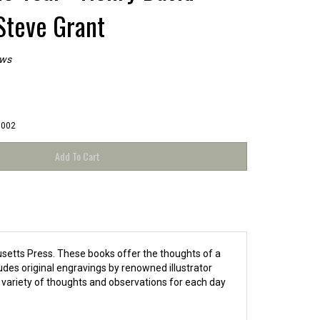
Steve Grant
ews
5002
usetts Press. These books offer the thoughts of a
udes original engravings by renowned illustrator
 variety of thoughts and observations for each day