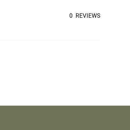
0
REVIEWS