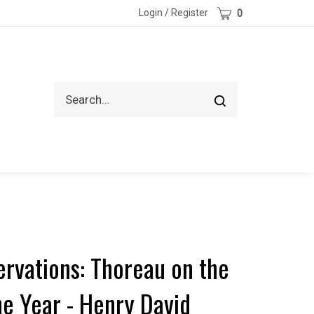
Cart
Login
/
Register
0
Search
Submit
site
search
ervations: Thoreau on the
he Year - Henry David