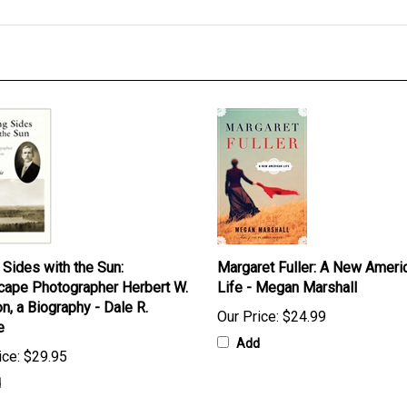
 Sides with the Sun:
Margaret Fuller: A New Ameri
ape Photographer Herbert W.
Life - Megan Marshall
n, a Biography - Dale R.
Our Price:
$24.99
e
Add
ice:
$29.95
d