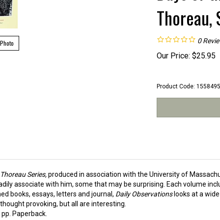
Thoreau, 
0
Revi
 Photo
Our Price:
$
25.95
Product Code:
155849
f Thoreau Series,
produced in association with the University of Massach
eadily associate with him, some that may be surprising. Each volume incl
hed books, essays, letters and journal,
Daily Observations
looks at a wide
hought provoking, but all are interesting.
pp. Paperback.