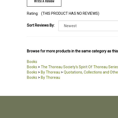
Write A Review
Rating:
(THIS PRODUCT HAS NO REVIEWS)
Sort Reviews By:
Browse for more products in the same category as this
Books
Books
>
The Thoreau Society's Spirit Of Thoreau Serie
Books
>
By Thoreau
>
Quotations, Collections and Othe
Books
>
By Thoreau