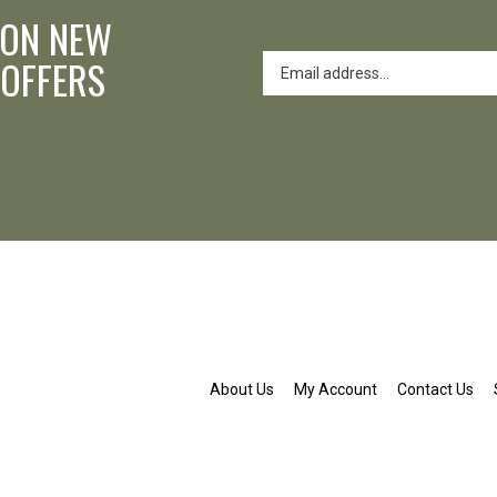
 ON NEW
 OFFERS
About Us
My Account
Contact Us
nd.org
ldenpond.org
patwaldenpond.org
am