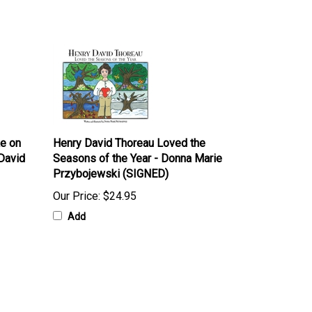
ke on
Henry David Thoreau Loved the
David
Seasons of the Year - Donna Marie
Przybojewski (SIGNED)
Our Price:
$24.95
Add