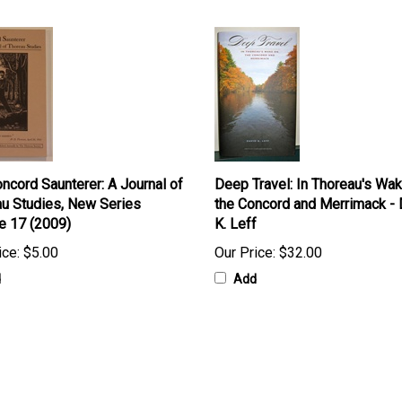
ncord Saunterer: A Journal of
Deep Travel: In Thoreau's Wa
u Studies, New Series
the Concord and Merrimack - 
e 17 (2009)
K. Leff
ice:
$5.00
Our Price:
$32.00
d
Add