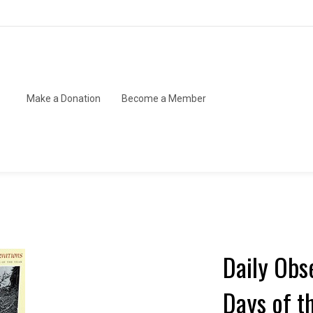
Make a Donation
Become a Member
Daily Obs
Days of t