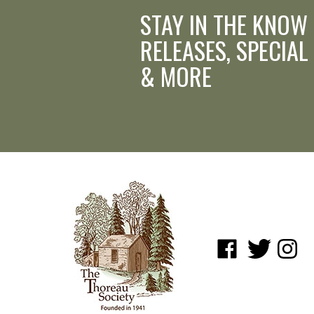
STAY IN THE KNOW
RELEASES, SPECIAL
& MORE
Like
Follow
Follow
www.shopatwaldenpo
www.shopatwa
www.sho
on
on
on
Facebook
Twitter
Instagr