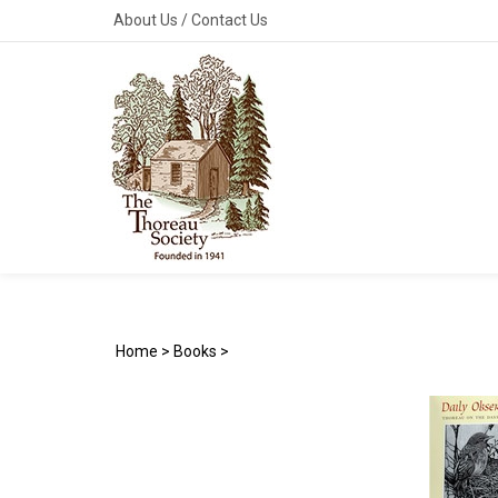
Skip
About Us
/
Contact Us
to
content
Home
>
Books
>