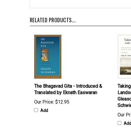
RELATED PRODUCTS...
The Bhagavad Gita - Introduced &
Taking
Translated by Eknath Easwaran
Landsc
Gleaso
Our Price:
$12.95
Schwi
Add
Our Pr
Ad