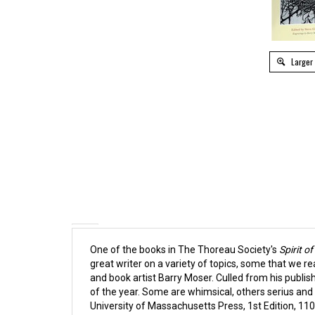
Larger
One of the books in The Thoreau Society's
Spirit o
great writer on a variety of topics, some that we r
and book artist Barry Moser.
Culled from his publis
of the year. Some are whimsical, others serius and t
University of Massachusetts Press, 1st Edition,
110