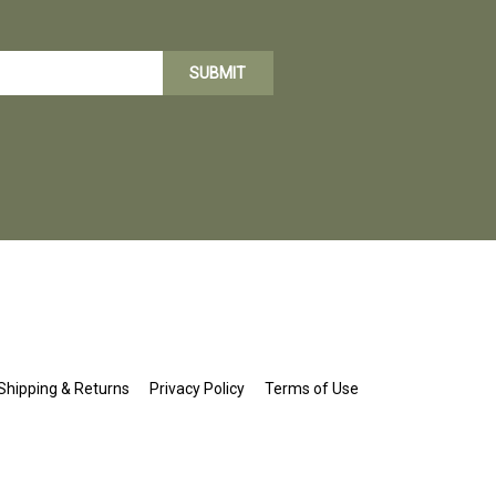
SUBMIT
Shipping
&
Returns
Privacy Policy
Terms of Use