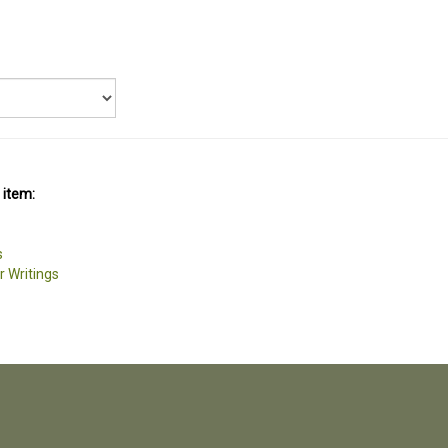
 item:
s
r Writings