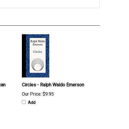
can
Circles - Ralph Waldo Emerson
Our Price:
$9.95
Add