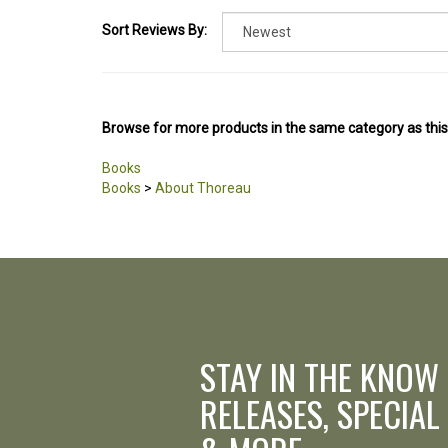
Sort Reviews By:
Browse for more products in the same category as this
Books
Books
>
About Thoreau
STAY IN THE KNOW
RELEASES, SPECIAL