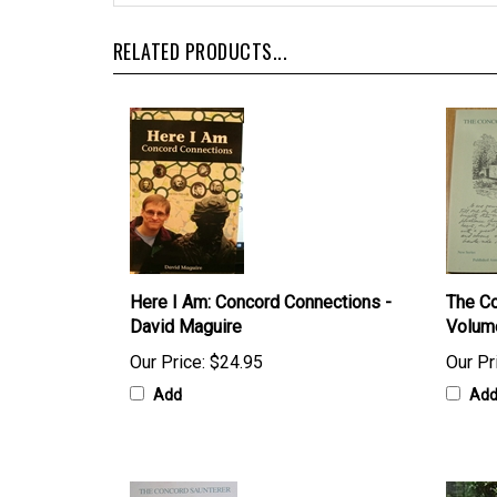
RELATED PRODUCTS...
Here I Am: Concord Connections -
The Co
David Maguire
Volum
Our Price:
$24.95
Our Pr
Add
Ad