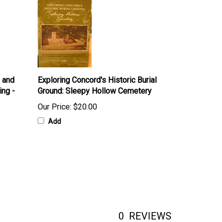
u and
Exploring Concord's Historic Burial
ing -
Ground: Sleepy Hollow Cemetery
Our Price:
$20.00
Add
0
REVIEWS