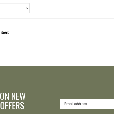
 item:
 ON NEW
 OFFERS