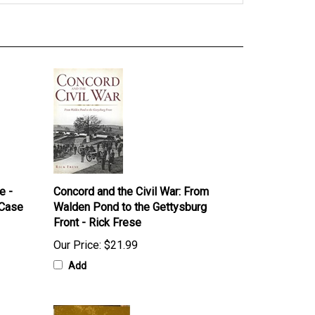
e -
Concord and the Civil War: From
 Case
Walden Pond to the Gettysburg
Front - Rick Frese
Our Price:
$21.99
Add