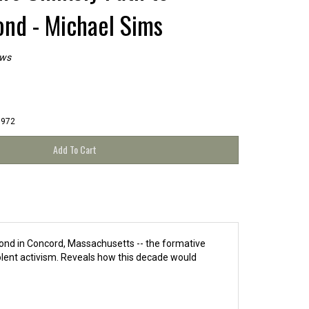
nd - Michael Sims
ews
1972
Pond in Concord, Massachusetts -- the formative
olent activism. Reveals how this decade would