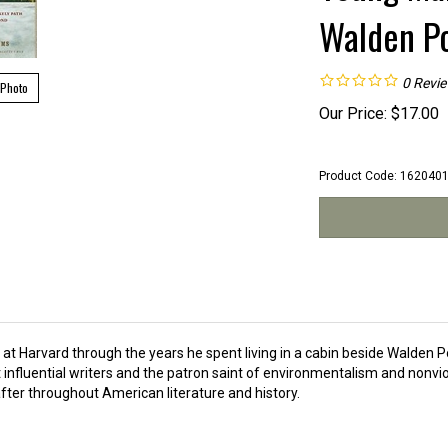
Walden Po
0
Revi
 Photo
Our Price:
$
17.00
Product Code:
162040
at Harvard through the years he spent living in a cabin beside Walden 
influential writers and the patron saint of environmentalism and nonvi
after throughout American literature and history.