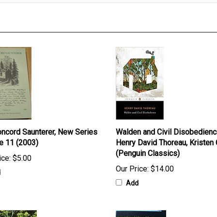
ncord Saunterer, New Series
Walden and Civil Disobedienc
e 11 (2003)
Henry David Thoreau, Kristen
(Penguin Classics)
ice:
$5.00
Our Price:
$14.00
d
Add