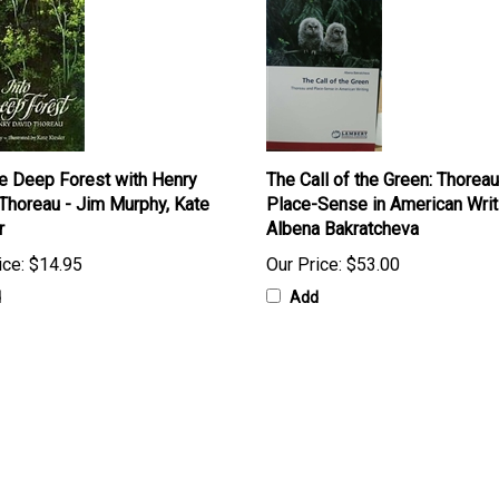
he Deep Forest with Henry
The Call of the Green: Thorea
Thoreau - Jim Murphy, Kate
Place-Sense in American Writ
r
Albena Bakratcheva
ice:
$14.95
Our Price:
$53.00
d
Add