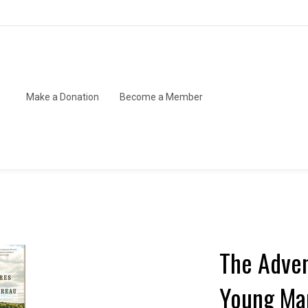
Make a Donation
Become a Member
The Adven
Young Man