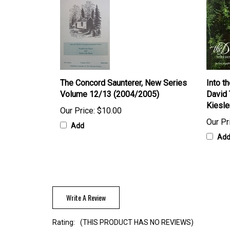
The Concord Saunterer, New Series
Into t
Volume 12/13 (2004/2005)
David 
Kiesle
Our Price:
$10.00
Our Pr
Add
Ad
Write A Review
Rating:
(THIS PRODUCT HAS NO REVIEWS)