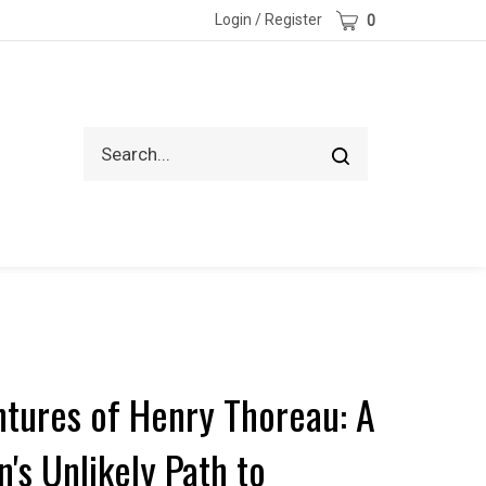
Cart
Login
/
Register
0
Search
Submit
site
search
tures of Henry Thoreau: A
's Unlikely Path to