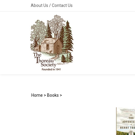
Skip
About Us
/
Contact Us
to
content
Home
>
Books
>