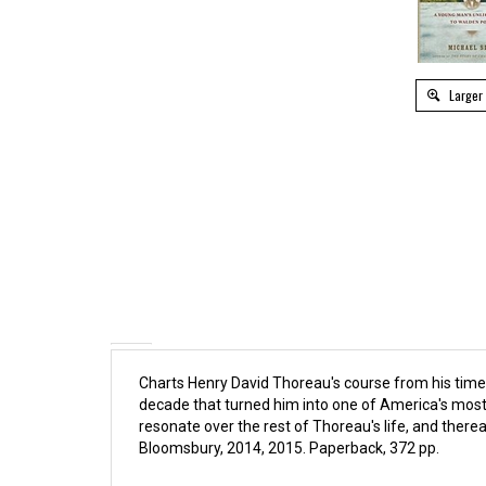
Larger
Charts Henry David Thoreau's course from his time 
decade that turned him into one of America's most 
resonate over the rest of Thoreau's life, and there
Bloomsbury, 2014, 2015. Paperback, 372 pp.