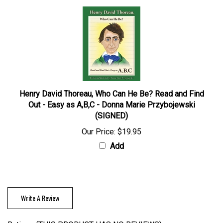
Henry David Thoreau, Who Can He Be? Read and Find
Out - Easy as A,B,C - Donna Marie Przybojewski
(SIGNED)
Our Price:
$19.95
Add
Write A Review