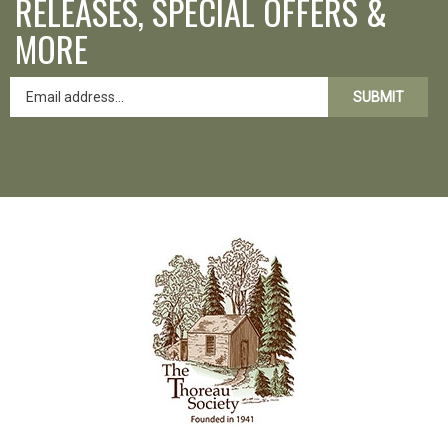
RELEASES, SPECIAL OFFERS &
MORE
SUBMIT