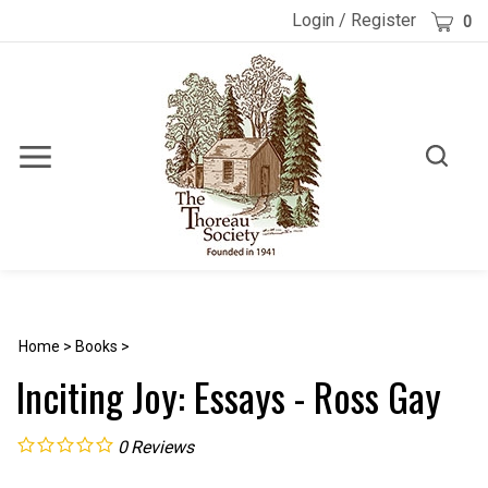
Skip
Cart
Login
/
Register
0
to
content
Toggle
Toggle
Menu
search
Search
Submi
site
searc
Home
>
Books
>
Inciting Joy: Essays - Ross Gay
0
Reviews