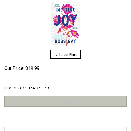
Larger Photo
Our Price:
$
19.99
Product Code:
1643753959