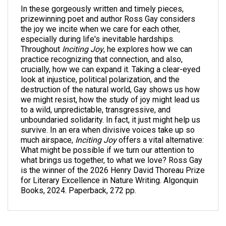
In these gorgeously written and timely pieces,
prizewinning poet and author Ross Gay considers
the joy we incite when we care for each other,
especially during life's inevitable hardships.
Throughout
Inciting Joy
, he explores how we can
practice recognizing that connection, and also,
crucially, how we can expand it. Taking a clear-eyed
look at injustice, political polarization, and the
destruction of the natural world, Gay shows us how
we might resist, how the study of joy might lead us
to a wild, unpredictable, transgressive, and
unboundaried solidarity. In fact, it just might help us
survive. In an era when divisive voices take up so
much airspace,
Inciting Joy
offers a vital alternative:
What might be possible if we turn our attention to
what brings us together, to what we love? Ross Gay
is the winner of the 2026 Henry David Thoreau Prize
for Literary Excellence in Nature Writing. Algonquin
Books, 2024. Paperback, 272 pp.