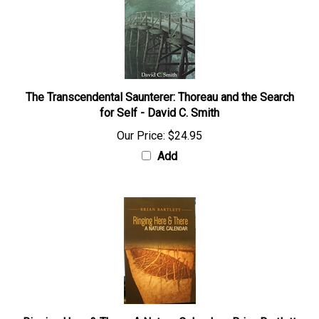
The Transcendental Saunterer: Thoreau and the Search
for Self - David C. Smith
Our Price:
$24.95
Add