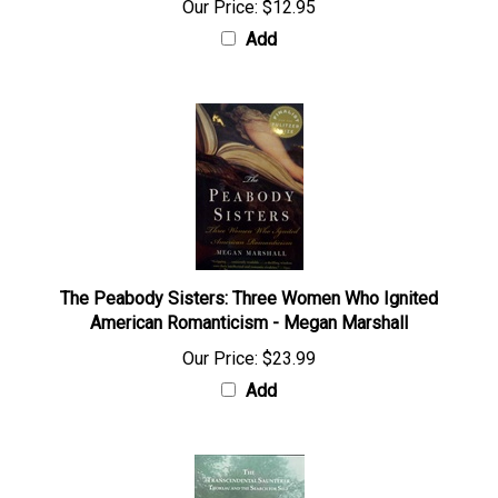
Our Price:
$12.95
Add
The Peabody Sisters: Three Women Who Ignited
American Romanticism - Megan Marshall
Our Price:
$23.99
Add