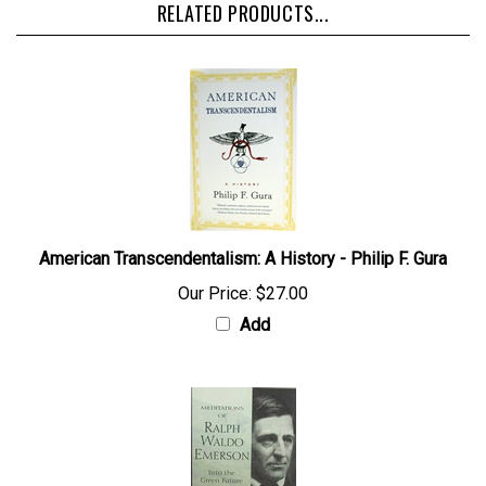
RELATED PRODUCTS...
American Transcendentalism: A History - Philip F. Gura
Our Price:
$27.00
Add