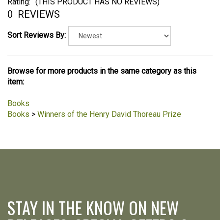
Rating:
(THIS PRODUCT HAS NO REVIEWS)
0
REVIEWS
Sort Reviews By:
Browse for more products in the same category as this
item:
Books
Books
>
Winners of the Henry David Thoreau Prize
STAY IN THE KNOW ON NEW