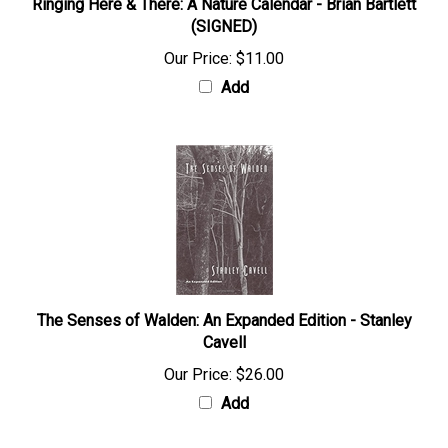
Ringing Here & There: A Nature Calendar - Brian Bartlett
(SIGNED)
Our Price:
$11.00
Add
The Senses of Walden: An Expanded Edition - Stanley
Cavell
Our Price:
$26.00
Add