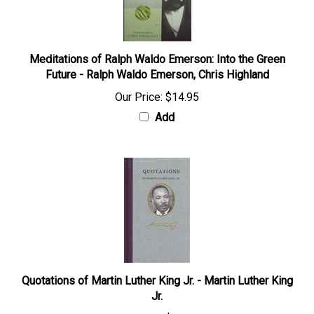
Meditations of Ralph Waldo Emerson: Into the Green
Future - Ralph Waldo Emerson, Chris Highland
Our Price:
$14.95
Add
Quotations of Martin Luther King Jr. - Martin Luther King
Jr.