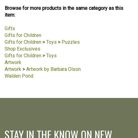
Browse for more products in the same category as this
item:
Gifts
Gifts for Children
Gifts for Children
>
Toys
>
Puzzles
Shop Exclusives
Gifts for Children
>
Toys
Artwork
Artwork
>
Artwork by Barbara Olson
Walden Pond
STAY IN THE KNOW ON NEW