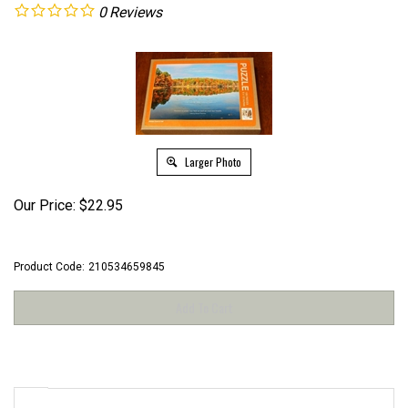
0
Reviews
Larger Photo
Our Price:
$
22.95
Product Code:
210534659845