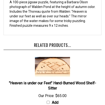
A 100-piece jigsaw puzzle, featuring a Barbara Olson
photograph of Walden Pond at the height of autumn color.
Includes the Thoreau quote from Walden: "Heaven is
under our feet as well as over our heads." The mirror
image of the water makes for some tricky puzzling.
Finished puzzle measures 9 x 12 inches.
RELATED PRODUCTS...
"Heaven is under our Feet" Hand-Burned Wood Shelf-
Sitter
Our Price:
$65.00
Add