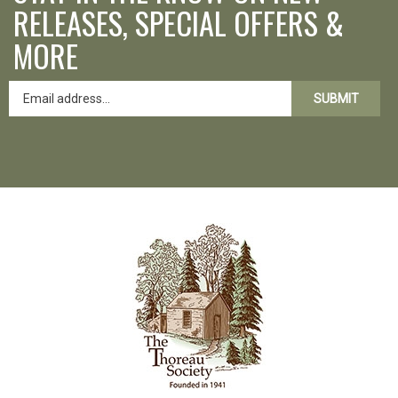
RELEASES, SPECIAL OFFERS &
MORE
SUBMIT