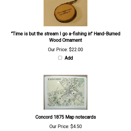
"Time is but the stream I go a-fishing in" Hand-Burned
Wood Ornament
Our Price:
$22.00
Add
Concord 1875 Map notecards
Our Price:
$4.50