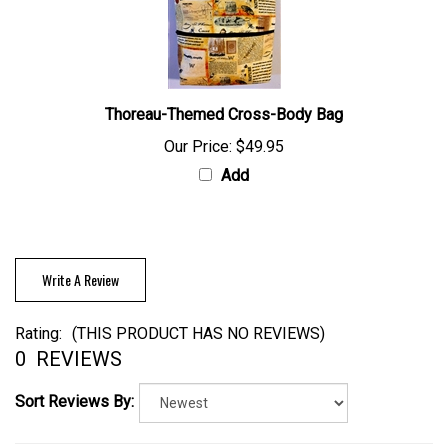
Thoreau-Themed Cross-Body Bag
Our Price:
$49.95
Add
Write A Review
Rating:
(THIS PRODUCT HAS NO REVIEWS)
0
REVIEWS
Sort Reviews By: