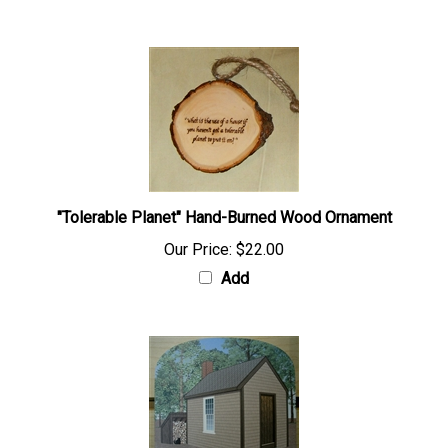
"Tolerable Planet" Hand-Burned Wood Ornament
Our Price:
$22.00
Add