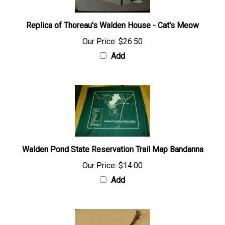
Replica of Thoreau's Walden House - Cat's Meow
Our Price:
$26.50
Add
Walden Pond State Reservation Trail Map Bandanna
Our Price:
$14.00
Add