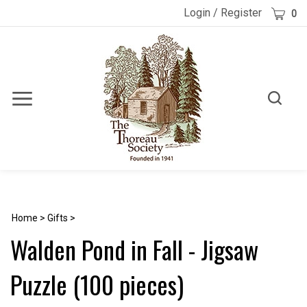
Skip
Cart
Login
/
Register
0
to
content
Toggle
Toggle
Menu
search
Search
Submi
site
searc
Home
>
Gifts
>
Walden Pond in Fall - Jigsaw
Puzzle (100 pieces)