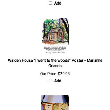
Add
Walden House "I went to the woods" Poster - Marianne
Orlando
Our Price:
$29.95
Add