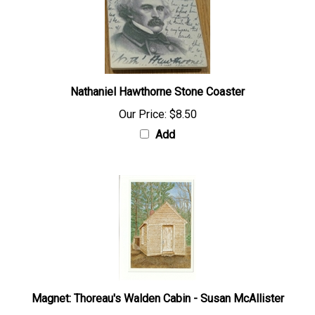
Nathaniel Hawthorne Stone Coaster
Our Price:
$8.50
Add
Magnet: Thoreau's Walden Cabin - Susan McAllister