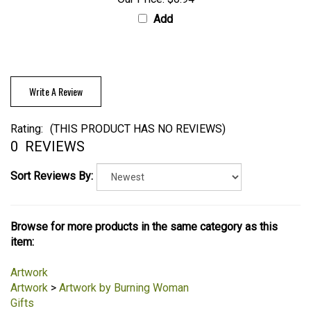
Our Price:
$0.94
Add
Write A Review
Rating:
(THIS PRODUCT HAS NO REVIEWS)
0
REVIEWS
Sort Reviews By:
Browse for more products in the same category as this
item:
Artwork
Artwork
>
Artwork by Burning Woman
Gifts