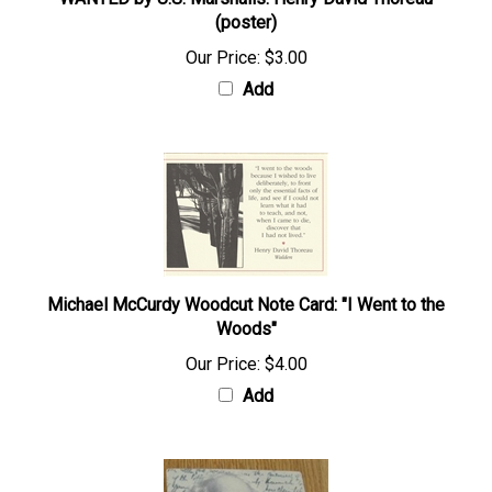
WANTED by U.S. Marshalls: Henry David Thoreau
(poster)
Our Price:
$3.00
Add
Michael McCurdy Woodcut Note Card: "I Went to the
Woods"
Our Price:
$4.00
Add