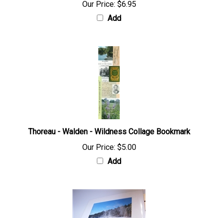
Our Price:
$6.95
Add
Thoreau - Walden - Wildness Collage Bookmark
Our Price:
$5.00
Add