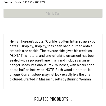
Product Code:
211171490587O
Henry Thoreau's quote, "Our life is often frittered away by
detail ... simplify, simplify," has been hand-burned onto a
smooth tree cookie. The reverse side gives his credit as
"H.D.T." This natural and one-of-a kind ornament has been
sealed with a polyurethane finish and includes a twine
hanger. Measures about 3 x 2.75 inches, with a bark edge
about half an inch wide.
NOTE: Each wood ornament is
unique. Current stock may not look exactly like the one
pictured.
Crafted in Massachusetts by
Burning Woman
.
RELATED PRODUCTS...