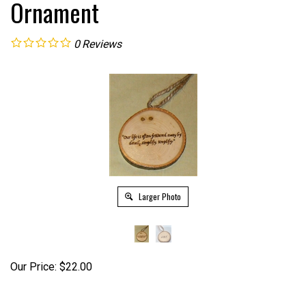
Ornament
0
Reviews
Larger Photo
Our Price:
$
22.00