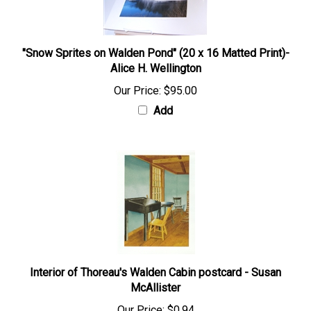
"Snow Sprites on Walden Pond" (20 x 16 Matted Print)-
Alice H. Wellington
Our Price:
$95.00
Add
Interior of Thoreau's Walden Cabin postcard - Susan
McAllister