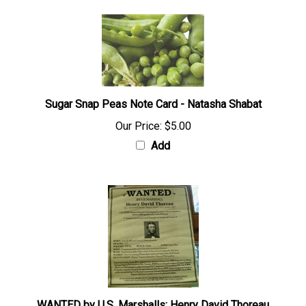
Sugar Snap Peas Note Card - Natasha Shabat
Our Price:
$5.00
Add