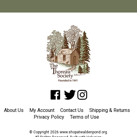
Like
Follow
Follow
www.shopatwaldenpond.org
www.shopatwaldenpond.org
www.shopatwaldenpond.or
on
on
on
About Us
My Account
Contact Us
Shipping
&
Returns
Facebook
Twitter
Instagram
Privacy Policy
Terms of Use
© Copyright
2026
www.shopatwaldenpond.org.