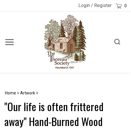
Skip
Cart
Login
/
Register
0
to
content
Toggle
Toggle
Menu
search
Search
Submi
site
searc
Home
>
Artwork
>
"Our life is often frittered
away" Hand-Burned Wood