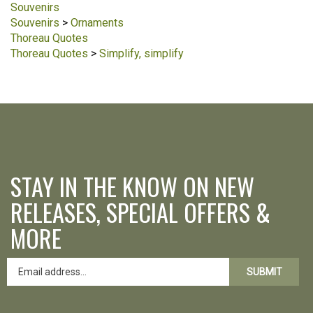
Souvenirs
Souvenirs
>
Ornaments
Thoreau Quotes
Thoreau Quotes
>
Simplify, simplify
STAY IN THE KNOW ON NEW
RELEASES, SPECIAL OFFERS &
MORE
SUBMIT