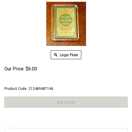
Larger Photo
Our Price:
$
6.00
Product Code:
212489487146