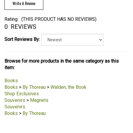
Write A Review
Rating:
(THIS PRODUCT HAS NO REVIEWS)
0
REVIEWS
Sort Reviews By:
Browse for more products in the same category as this
item:
Books
Books
>
By Thoreau
>
Walden, the Book
Shop Exclusives
Souvenirs
>
Magnets
Souvenirs
Books
>
By Thoreau