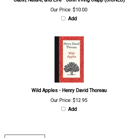
Cabin, Nature, and Life - John Irving Clapp (SIGNED)
Our Price:
$10.00
Add
Wild Apples - Henry David Thoreau
Our Price:
$12.95
Add