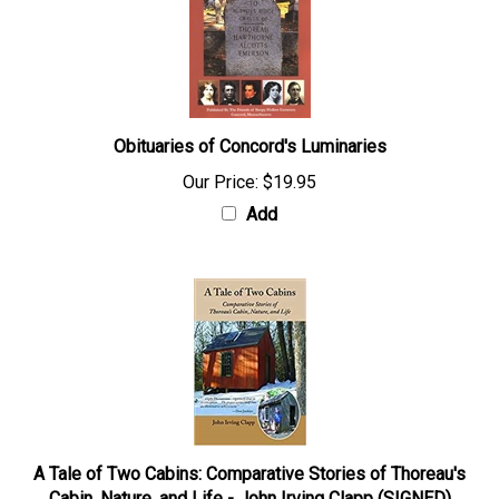
Obituaries of Concord's Luminaries
Our Price:
$19.95
Add
A Tale of Two Cabins: Comparative Stories of Thoreau's