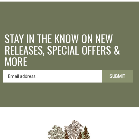
STAY IN THE KNOW ON NEW
RELEASES, SPECIAL OFFERS &
MORE
SUBMIT