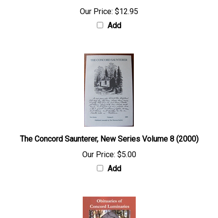
Our Price:
$12.95
Add
The Concord Saunterer, New Series Volume 8 (2000)
Our Price:
$5.00
Add