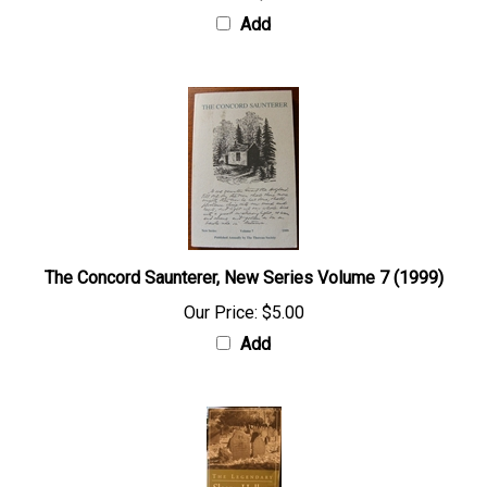
Add
The Concord Saunterer, New Series Volume 7 (1999)
Our Price:
$5.00
Add