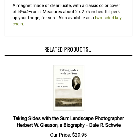
A magnet made of clear lucite, with a classic color cover
of
Walden
on it. Measures about 2 x 2.75 inches. It'll perk
up your fridge, for sure! Also available as a
two-sided key
chain
.
RELATED PRODUCTS...
Taking Sides with the Sun: Landscape Photographer
Herbert W. Gleason, a Biography - Dale R. Schwie
Our Price:
$29.95