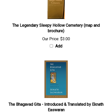
The Legendary Sleepy Hollow Cemetery (map and
brochure)
Our Price:
$3.00
Add
The Bhagavad Gita - Introduced & Translated by Eknath
Easwaran