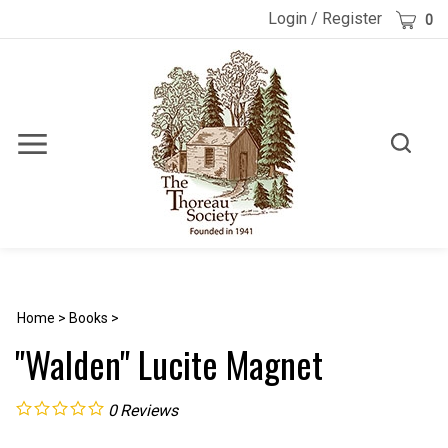
Skip
Cart
Login
/
Register
0
to
content
Toggle
Toggle
Menu
search
Search
Submi
site
searc
Home
>
Books
>
"Walden" Lucite Magnet
0
Reviews