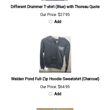
Different Drummer T-shirt (Blue) with Thoreau Quote
Our Price:
$27.95
Add
Walden Pond Full-Zip Hoodie Sweatshirt (Charcoal)
Our Price:
$64.95
Add