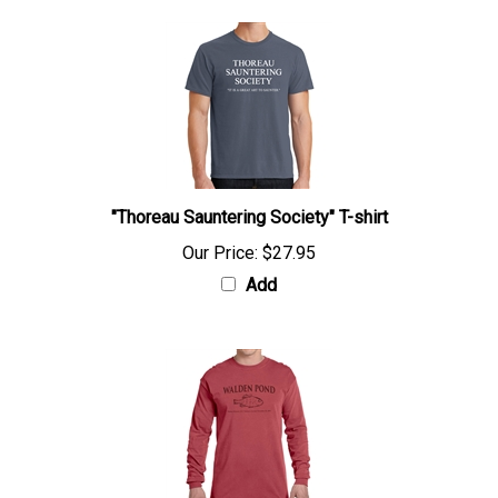
"Thoreau Sauntering Society" T-shirt
Our Price:
$27.95
Add