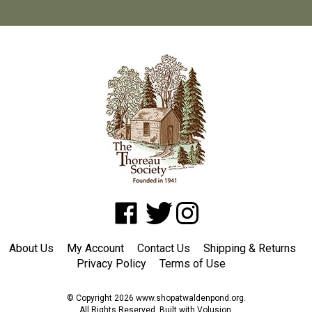
Like
Follow
Follow
www.shopatwaldenpond.org
www.shopatwaldenpond.org
www.shopatwaldenpond.or
on
on
on
About Us
My Account
Contact Us
Shipping
&
Returns
Facebook
Twitter
Instagram
Privacy Policy
Terms of Use
© Copyright
2026
www.shopatwaldenpond.org.
All Rights Reserved. Built with Volusion.