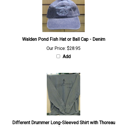
Walden Pond Fish Hat or Ball Cap - Denim
Our Price:
$28.95
Add
Different Drummer Long-Sleeved Shirt with Thoreau