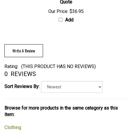
Quote
Our Price:
$36.95
Add
Write A Review
Rating:
(THIS PRODUCT HAS NO REVIEWS)
0
REVIEWS
Sort Reviews By:
Browse for more products in the same category as this
item:
Clothing