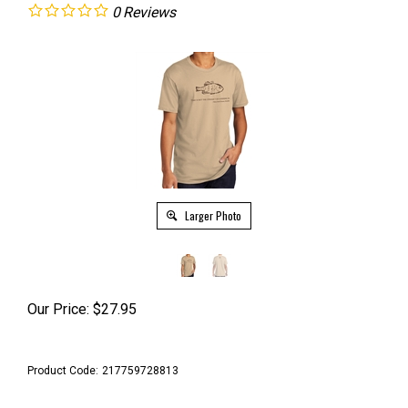
0
Reviews
Larger Photo
Our Price:
$
27.95
Product Code:
217759728813