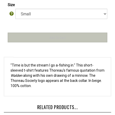
Size
"Time is but the stream I go a-fishing in." This short-
sleeved t-shirt features Thoreau's famous quotation from
Walden
along with his own drawing of a minnow. The
Thoreau Society logo appears at the back collar. In beige.
100% cotton.
RELATED PRODUCTS...