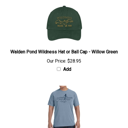
Walden Pond Wildness Hat or Ball Cap - Willow Green
Our Price:
$28.95
Add