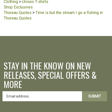
Clothing
>
Unisex T-shirts
Shop Exclusives
Thoreau Quotes
>
Time is but the stream I go a-fishing in
Thoreau Quotes
STAY IN THE KNOW ON NEW
RELEASES, SPECIAL OFFERS &
MORE
SUBMIT