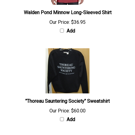
Walden Pond Minnow Long-Sleeved Shirt
Our Price:
$36.95
Add
"Thoreau Sauntering Society" Sweatshirt
Our Price:
$60.00
Add