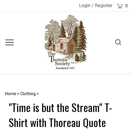
Skip
Cart
Login
/
Register
0
to
content
Toggle
Toggle
Menu
search
Search
Submi
site
searc
Home
>
Clothing
>
"Time is but the Stream" T-
Shirt with Thoreau Quote