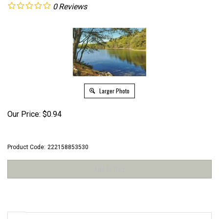
0
Reviews
Larger Photo
Our Price:
$
0.94
Product Code:
222158853530