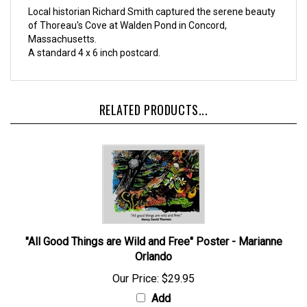
Local historian Richard Smith captured the serene beauty
of Thoreau's Cove at Walden Pond in Concord,
Massachusetts.
A standard 4 x 6 inch postcard.
RELATED PRODUCTS...
"All Good Things are Wild and Free" Poster - Marianne
Orlando
Our Price:
$29.95
Add