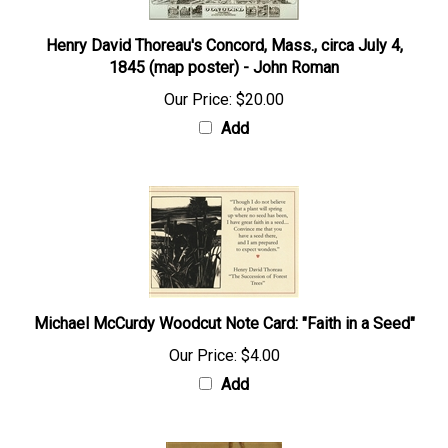
Henry David Thoreau's Concord, Mass., circa July 4,
1845 (map poster) - John Roman
Our Price:
$20.00
Add
Michael McCurdy Woodcut Note Card: "Faith in a Seed"
Our Price:
$4.00
Add