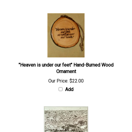
"Heaven is under our feet" Hand-Burned Wood
Ornament
Our Price:
$22.00
Add