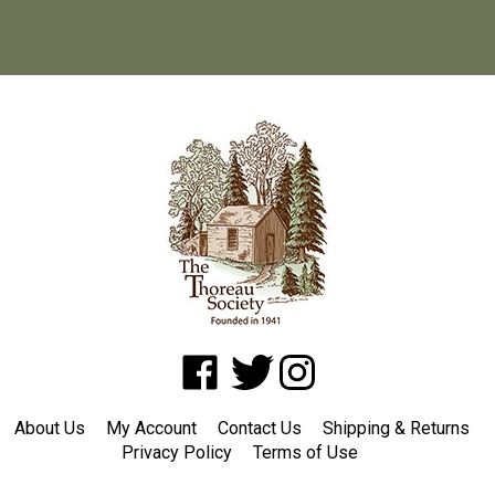
Like
Follow
Follow
www.shopatwaldenpond.org
www.shopatwaldenpond.org
www.shopatwaldenpond.or
on
on
on
About Us
My Account
Contact Us
Shipping
&
Returns
Facebook
Twitter
Instagram
Privacy Policy
Terms of Use