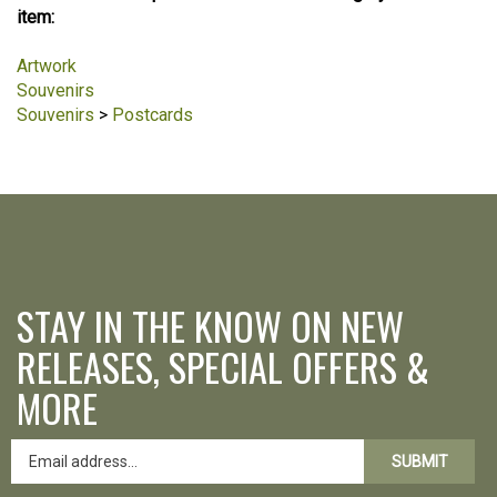
item:
Artwork
Souvenirs
Souvenirs
>
Postcards
STAY IN THE KNOW ON NEW
RELEASES, SPECIAL OFFERS &
MORE
SUBMIT