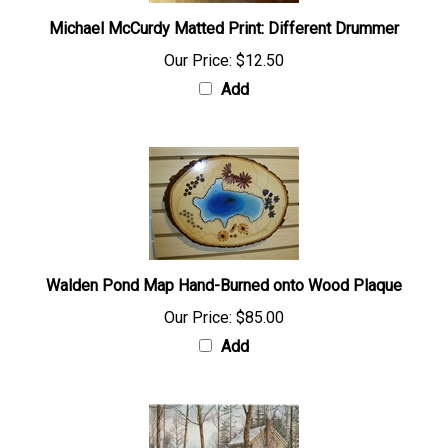
Michael McCurdy Matted Print: Different Drummer
Our Price:
$12.50
Add
Walden Pond Map Hand-Burned onto Wood Plaque
Our Price:
$85.00
Add