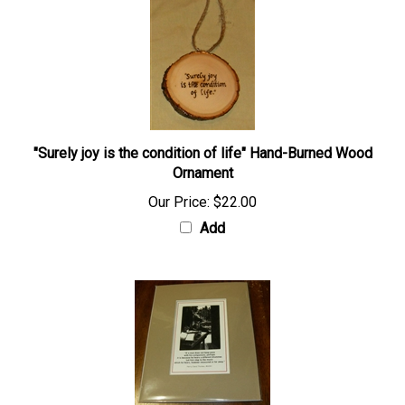
"Surely joy is the condition of life" Hand-Burned Wood
Ornament
Our Price:
$22.00
Add