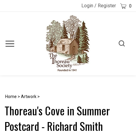
Skip
Cart
Login
/
Register
0
to
content
Toggle
Toggle
Menu
search
Search
Submi
site
searc
Home
>
Artwork
>
Thoreau's Cove in Summer
Postcard - Richard Smith