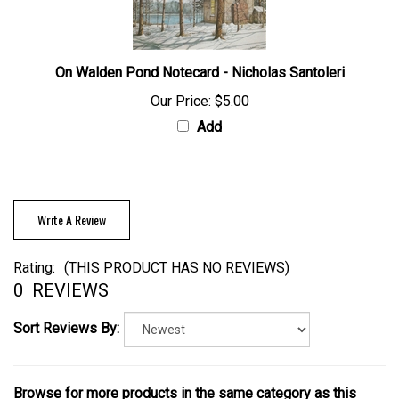
On Walden Pond Notecard - Nicholas Santoleri
Our Price:
$5.00
Add
Write A Review
Rating:
(THIS PRODUCT HAS NO REVIEWS)
0
REVIEWS
Sort Reviews By:
Browse for more products in the same category as this