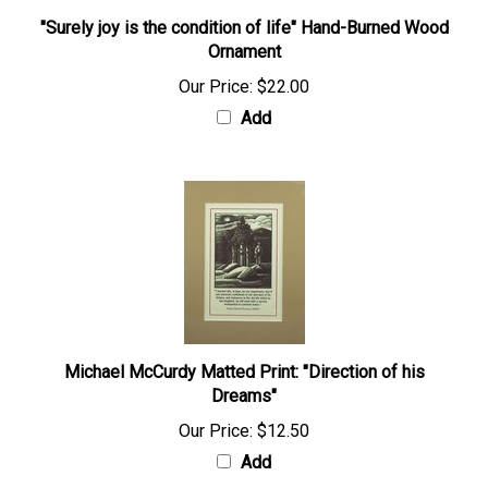
"Surely joy is the condition of life" Hand-Burned Wood
Ornament
Our Price:
$22.00
Add
Michael McCurdy Matted Print: "Direction of his
Dreams"
Our Price:
$12.50
Add