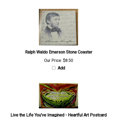
Ralph Waldo Emerson Stone Coaster
Our Price:
$8.50
Add
Live the Life You've Imagined - Heartful Art Postcard