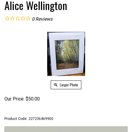
Alice Wellington
0
Reviews
Larger Photo
Our Price:
$
50.00
Product Code:
227236469900