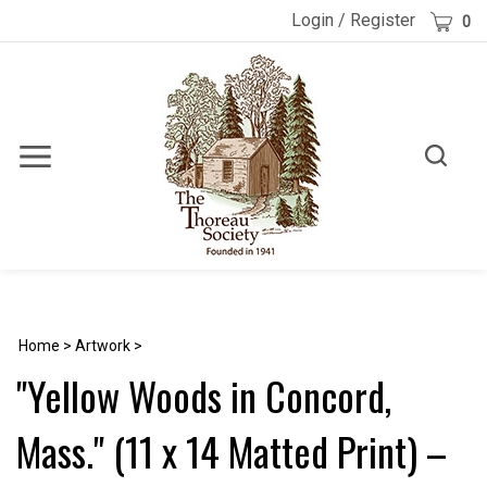
Skip
Cart
Login
/
Register
0
to
content
Toggle
Toggle
Menu
search
Search
Submi
site
searc
Home
>
Artwork
>
"Yellow Woods in Concord,
Mass." (11 x 14 Matted Print) –