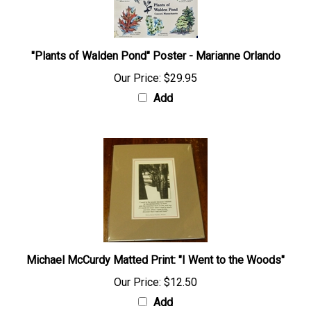
"Plants of Walden Pond" Poster - Marianne Orlando
Our Price:
$29.95
Add
Michael McCurdy Matted Print: "I Went to the Woods"
Our Price:
$12.50
Add