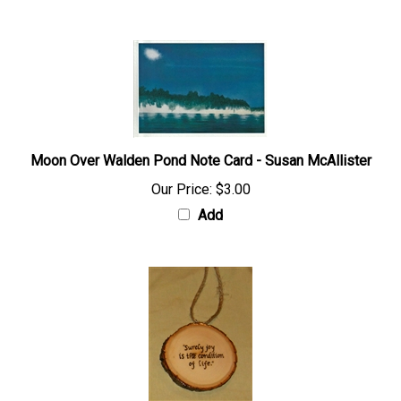
Moon Over Walden Pond Note Card - Susan McAllister
Our Price:
$3.00
Add