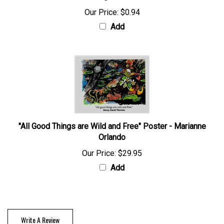
Our Price:
$0.94
Add
"All Good Things are Wild and Free" Poster - Marianne
Orlando
Our Price:
$29.95
Add
Write A Review