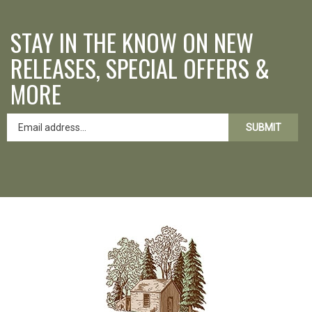
STAY IN THE KNOW ON NEW
RELEASES, SPECIAL OFFERS &
MORE
SUBMIT