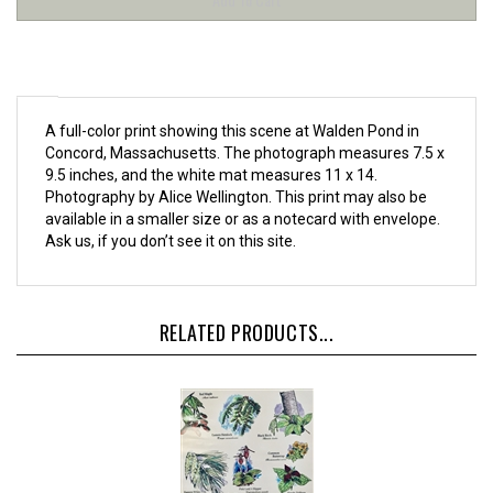
A full-color print showing this scene at Walden Pond in
Concord, Massachusetts. The photograph measures 7.5 x
9.5 inches, and the white mat measures 11 x 14.
Photography by
Alice Wellington
. This print may also be
available in a smaller size or as a notecard with envelope.
Ask us, if you don’t see it on this site.
RELATED PRODUCTS...