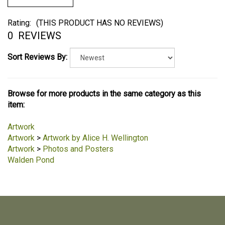
Rating:
(THIS PRODUCT HAS NO REVIEWS)
0
REVIEWS
Sort Reviews By:
Browse for more products in the same category as this
item:
Artwork
Artwork
>
Artwork by Alice H. Wellington
Artwork
>
Photos and Posters
Walden Pond