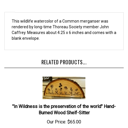
This wildlife watercolor of a Common merganser was
rendered by long-time Thoreau Society member John
Caffrey. Measures about 4.25 x 6 inches and comes with a
blank envelope.
RELATED PRODUCTS...
"In Wildness is the preservation of the world" Hand-
Burned Wood Shelf-Sitter
Our Price:
$65.00