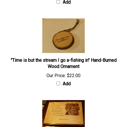
Add
"Time is but the stream I go a-fishing in" Hand-Burned
Wood Ornament
Our Price:
$22.00
Add