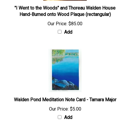
"I Went to the Woods" and Thoreau Walden House
Hand-Burned onto Wood Plaque (rectangular)
Our Price:
$85.00
Add
Walden Pond Meditation Note Card - Tamara Major
Our Price:
$5.00
Add