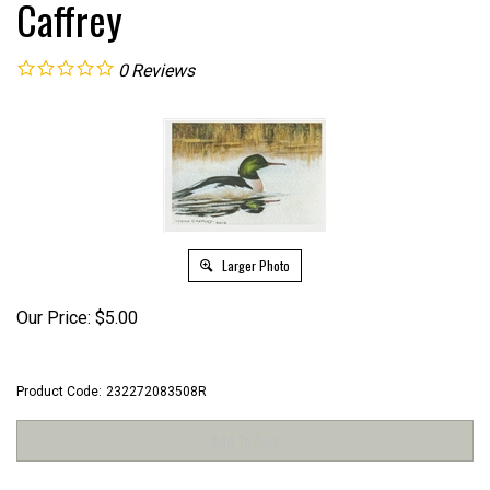
Caffrey
0
Reviews
Larger Photo
Our Price:
$
5.00
Product Code:
232272083508R