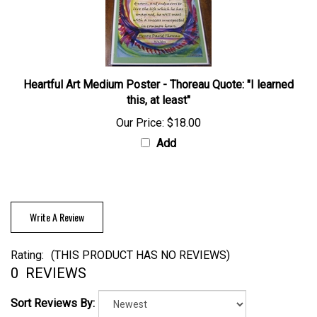
Heartful Art Medium Poster - Thoreau Quote: "I learned
this, at least"
Our Price:
$18.00
Add
Write A Review
Rating:
(THIS PRODUCT HAS NO REVIEWS)
0
REVIEWS
Sort Reviews By: