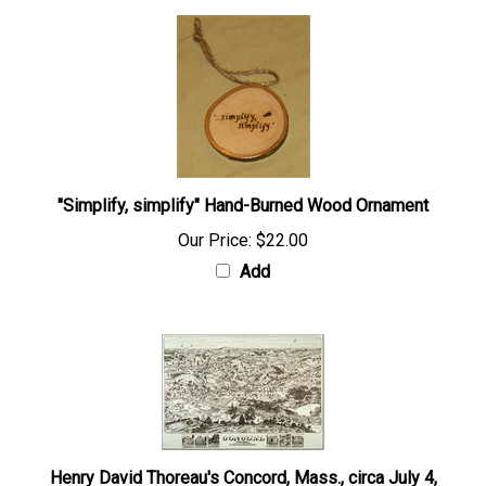
"Simplify, simplify" Hand-Burned Wood Ornament
Our Price:
$22.00
Add
Henry David Thoreau's Concord, Mass., circa July 4,