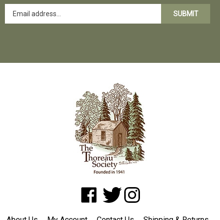
SUBMIT
Like
Follow
Follow
www.shopatwaldenpond.org
www.shopatwaldenpond.org
www.shopatwaldenpond.or
on
on
on