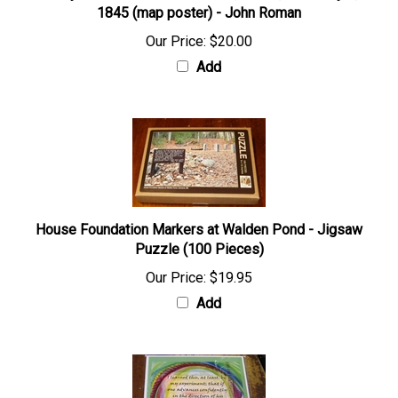
1845 (map poster) - John Roman
Our Price:
$20.00
Add
House Foundation Markers at Walden Pond - Jigsaw
Puzzle (100 Pieces)
Our Price:
$19.95
Add