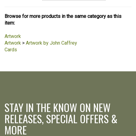
Browse for more products in the same category as this
item:
Artwork
Artwork
>
Artwork by John Caffrey
Cards
STAY IN THE KNOW ON NEW
RELEASES, SPECIAL OFFERS &
MORE