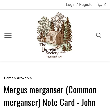
Skip
Cart
Login
/
Register
0
to
content
Toggle
Toggle
Menu
search
Search
Submi
site
searc
Home
>
Artwork
>
Mergus merganser (Common
merganser) Note Card - John