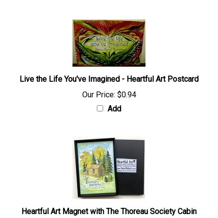
Live the Life You've Imagined - Heartful Art Postcard
Our Price:
$0.94
Add
Heartful Art Magnet with The Thoreau Society Cabin