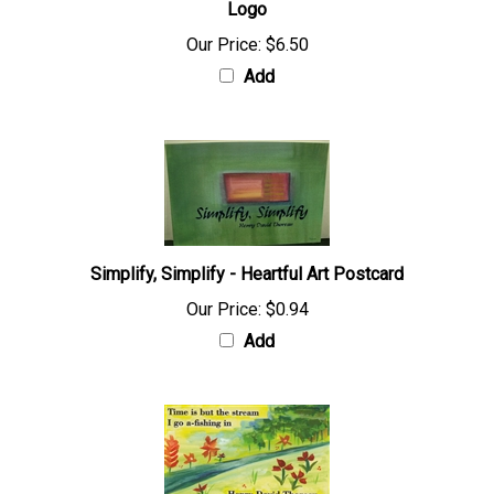
Logo
Our Price:
$6.50
Add
Simplify, Simplify - Heartful Art Postcard
Our Price:
$0.94
Add