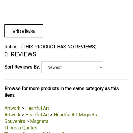
Write A Review
Rating:
(THIS PRODUCT HAS NO REVIEWS)
0
REVIEWS
Sort Reviews By:
Browse for more products in the same category as this
item:
Artwork
>
Heartful Art
Artwork
>
Heartful Art
>
Heartful Art Magnets
Souvenirs
>
Magnets
Thoreau Quotes