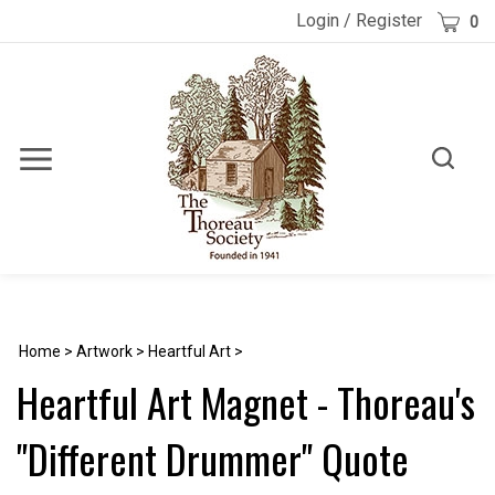
Skip
Cart
Login
/
Register
0
to
content
Toggle
Toggle
Menu
search
Search
Submi
site
searc
Home
>
Artwork
>
Heartful Art
>
Heartful Art Magnet - Thoreau's
"Different Drummer" Quote