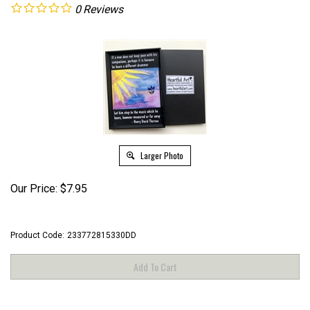
0
Reviews
Larger Photo
Our Price:
$
7.95
Product Code:
233772815330DD