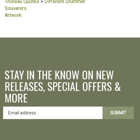
Thoreau Quotes
>
Different Drummer
Souvenirs
Artwork
STAY IN THE KNOW ON NEW
RELEASES, SPECIAL OFFERS &
MORE
SUBMIT