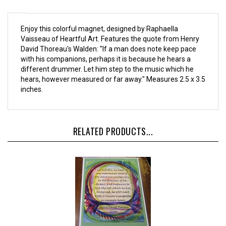
Enjoy this colorful magnet, designed by Raphaella
Vaisseau of Heartful Art. Features the quote from Henry
David Thoreau's Walden: "If a man does note keep pace
with his companions, perhaps it is because he hears a
different drummer. Let him step to the music which he
hears, however measured or far away." Measures 2.5 x 3.5
inches.
RELATED PRODUCTS...