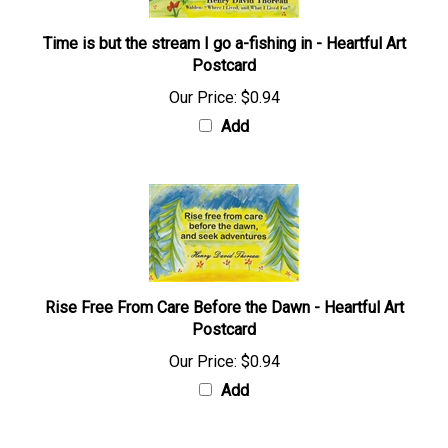
Time is but the stream I go a-fishing in - Heartful Art
Postcard
Our Price:
$0.94
Add
Rise Free From Care Before the Dawn - Heartful Art
Postcard
Our Price:
$0.94
Add