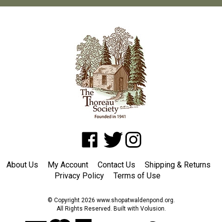
Like
Follow
Follow
www.shopatwaldenpond.org
www.shopatwaldenpond.org
www.shopatwaldenpond.or
on
on
on
About Us
My Account
Contact Us
Shipping
&
Returns
Facebook
Twitter
Instagram
Privacy Policy
Terms of Use
© Copyright
2026
www.shopatwaldenpond.org.
All Rights Reserved. Built with Volusion.