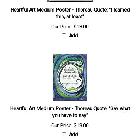
Heartful Art Medium Poster - Thoreau Quote: "I learned
this, at least"
Our Price:
$18.00
Add
Heartful Art Medium Poster - Thoreau Quote: "Say what
you have to say"
Our Price:
$18.00
Add