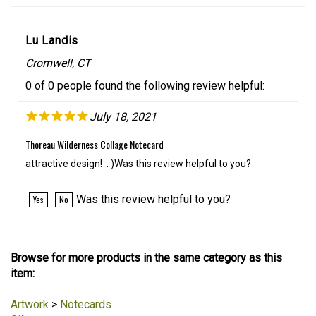
Lu Landis
Cromwell, CT
0 of 0 people found the following review helpful:
July 18, 2021
Thoreau Wilderness Collage Notecard
attractive design! : )Was this review helpful to you?
Was this review helpful to you?
Yes
No
Browse for more products in the same category as this
item:
Artwork
>
Notecards