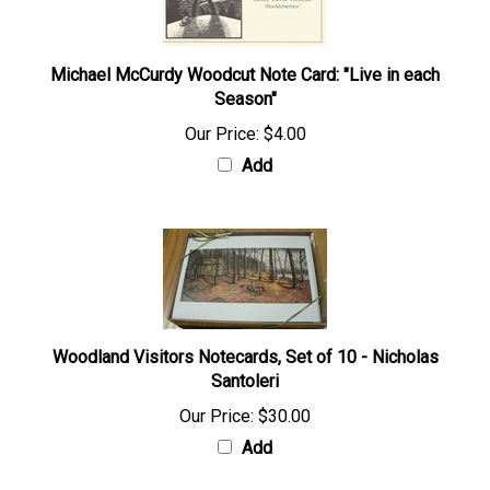
Michael McCurdy Woodcut Note Card: "Live in each
Season"
Our Price:
$4.00
Add
Woodland Visitors Notecards, Set of 10 - Nicholas
Santoleri
Our Price:
$30.00
Add