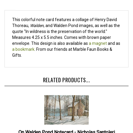
This colorful note card features a collage of Henry David
Thoreau,
Walden
, and Walden Pond images, as well as the
quote "In wildness is the preservation of the world."
Measures 4.25 x 5.5 inches. Comes with brown paper
envelope. This design is also available as
a magnet
and as
a bookmark
. From our friends at Marble Faun Books &
Gifts.
RELATED PRODUCTS...