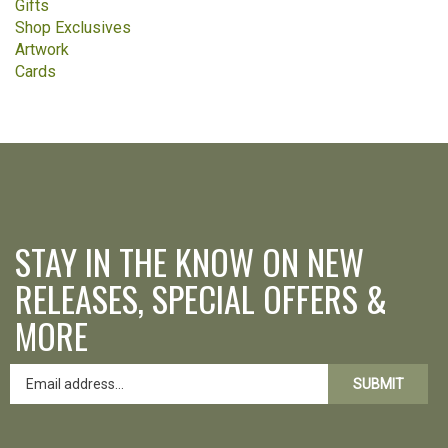
Gifts
Shop Exclusives
Artwork
Cards
STAY IN THE KNOW ON NEW
RELEASES, SPECIAL OFFERS &
MORE
SUBMIT