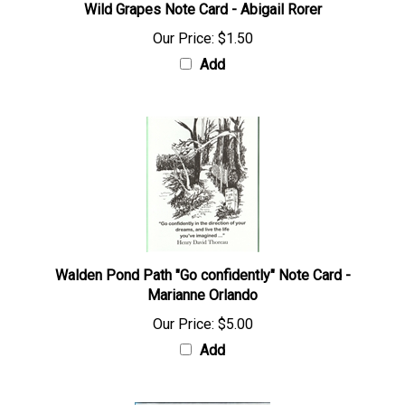
Wild Grapes Note Card - Abigail Rorer
Our Price:
$1.50
Add
Walden Pond Path "Go confidently" Note Card -
Marianne Orlando
Our Price:
$5.00
Add