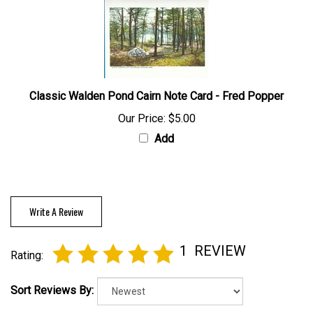
Classic Walden Pond Cairn Note Card - Fred Popper
Our Price:
$5.00
Add
Write A Review
1
REVIEW
Rating:
Sort Reviews By: