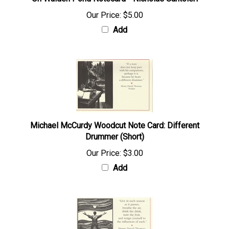
On Walden Pond Notecard - Nicholas Santoleri
Our Price:
$5.00
Add
Michael McCurdy Woodcut Note Card: Different
Drummer (Short)
Our Price:
$3.00
Add