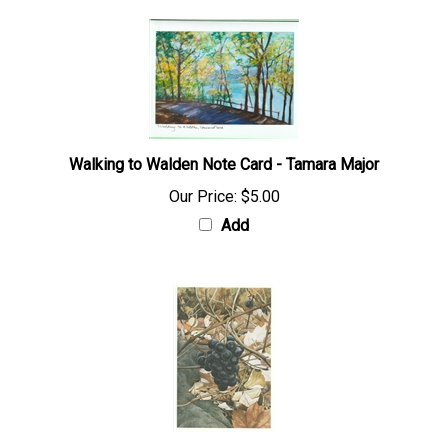
Walking to Walden Note Card - Tamara Major
Our Price:
$5.00
Add