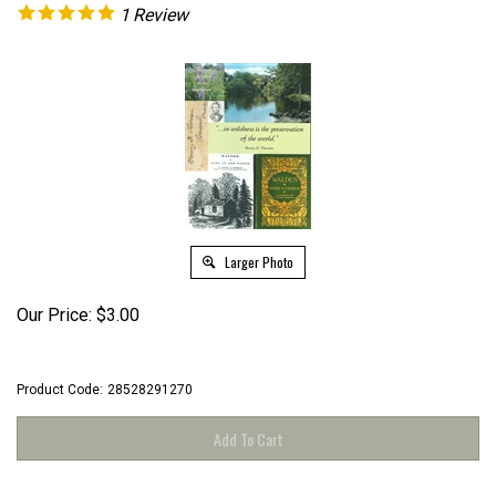
1
Review
Larger Photo
Our Price:
$
3.00
Product Code:
28528291270