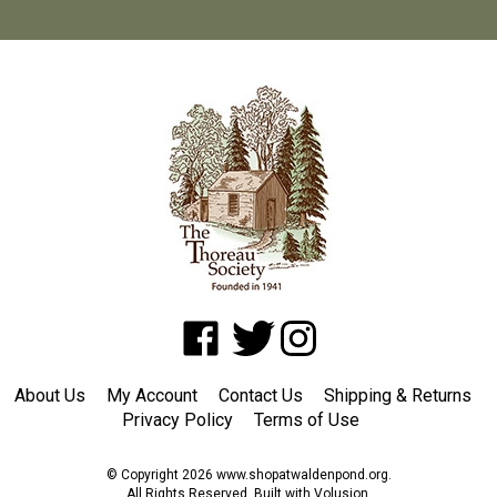
Like
Follow
Follow
www.shopatwaldenpond.org
www.shopatwaldenpond.org
www.shopatwaldenpond.or
on
on
on
About Us
My Account
Contact Us
Shipping
&
Returns
Facebook
Twitter
Instagram
Privacy Policy
Terms of Use
© Copyright
2026
www.shopatwaldenpond.org.