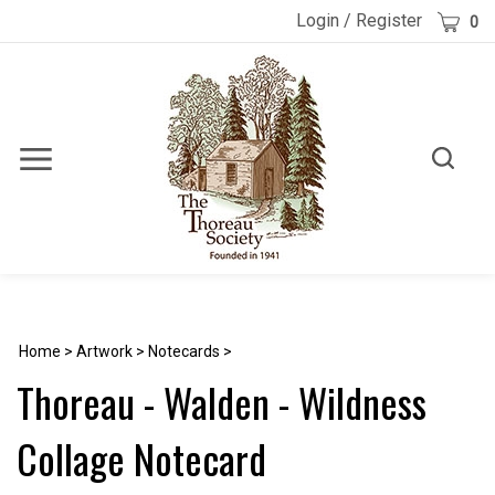
Skip
Cart
Login
/
Register
0
to
content
Toggle
Toggle
Menu
search
Search
Submi
site
searc
Home
>
Artwork
>
Notecards
>
Thoreau - Walden - Wildness
Collage Notecard