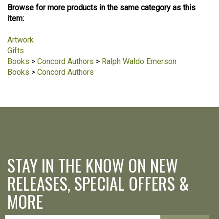
Browse for more products in the same category as this
item:
Artwork
Gifts
Books
>
Concord Authors
>
Ralph Waldo Emerson
Books
>
Concord Authors
STAY IN THE KNOW ON NEW
RELEASES, SPECIAL OFFERS &
MORE