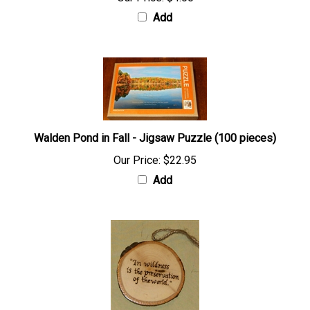
Add
Walden Pond in Fall - Jigsaw Puzzle (100 pieces)
Our Price:
$22.95
Add