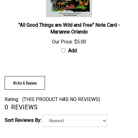
"All Good Things are Wild and Free" Note Card -
Marianne Orlando
Our Price:
$5.00
Add
Write A Review
Rating:
(THIS PRODUCT HAS NO REVIEWS)
0
REVIEWS
Sort Reviews By: