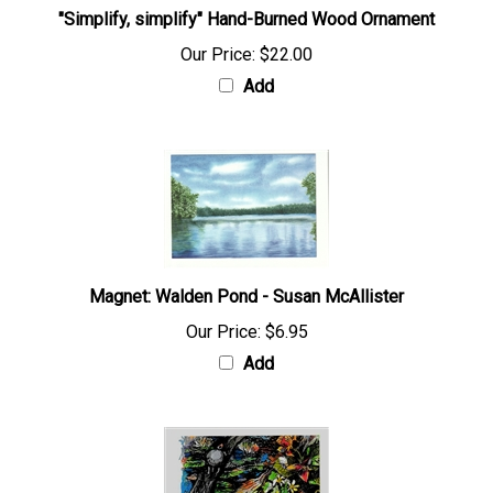
"Simplify, simplify" Hand-Burned Wood Ornament
Our Price:
$22.00
Add
Magnet: Walden Pond - Susan McAllister
Our Price:
$6.95
Add