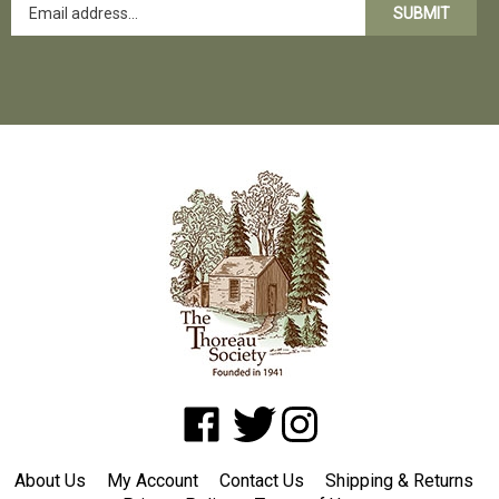
SUBMIT
Like
Follow
Follow
www.shopatwaldenpond.org
www.shopatwaldenpond.org
www.shopatwaldenpond.or
on
on
on
About Us
My Account
Contact Us
Shipping
&
Returns
Facebook
Twitter
Instagram