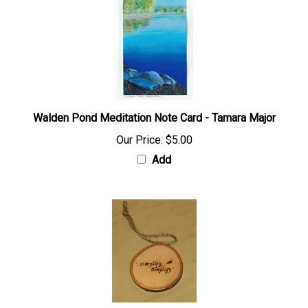
Walden Pond Meditation Note Card - Tamara Major
Our Price:
$5.00
Add