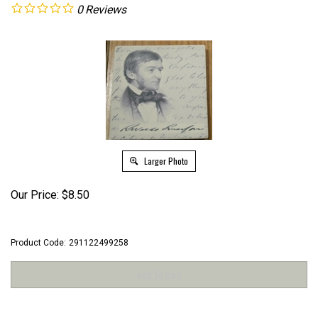
0
Reviews
Larger Photo
Our Price:
$
8.50
Product Code:
291122499258