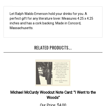
Let Ralph Waldo Emerson hold your drinks for you. A
perfect gift for any literature lover. Measures 4.25 x 4.25
inches and has a cork backing. Made in Concord,
Massachusetts.
RELATED PRODUCTS...
Michael McCurdy Woodcut Note Card: "I Went to the
Woods"
Our Price:
$4.00