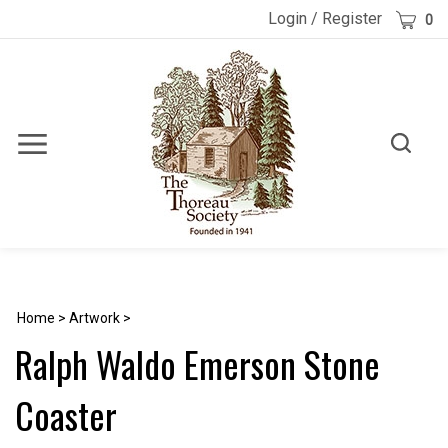
Skip
Cart
Login
/
Register
0
to
content
Toggle
Toggle
Menu
search
Search
Submi
site
searc
Home
>
Artwork
>
Ralph Waldo Emerson Stone
Coaster