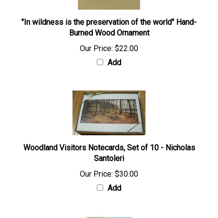
"In wildness is the preservation of the world" Hand-
Burned Wood Ornament
Our Price:
$22.00
Add
Woodland Visitors Notecards, Set of 10 - Nicholas
Santoleri
Our Price:
$30.00
Add