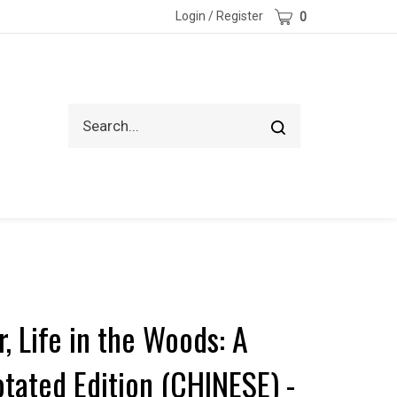
Cart
Login
/
Register
0
Search
Submit
site
search
, Life in the Woods: A
otated Edition (CHINESE) -