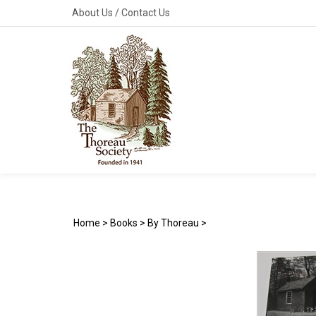
Skip
About Us
/
Contact Us
to
content
Home
>
Books
>
By Thoreau
>