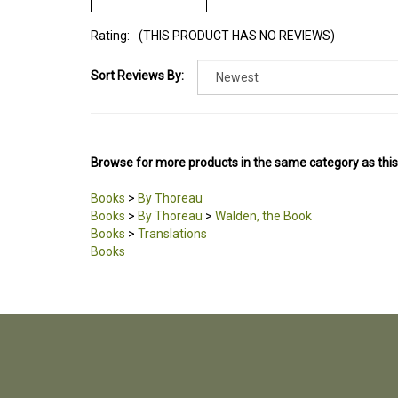
Rating:
(THIS PRODUCT HAS NO REVIEWS)
Sort Reviews By:
Browse for more products in the same category as this
Books
>
By Thoreau
Books
>
By Thoreau
>
Walden, the Book
Books
>
Translations
Books