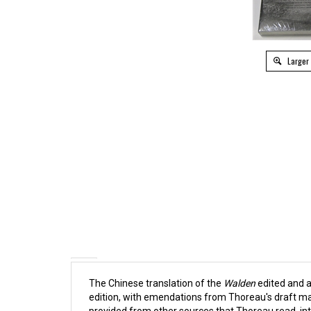
Larger
The Chinese translation of the
Walden
edited and a
edition, with emendations from Thoreau's draft ma