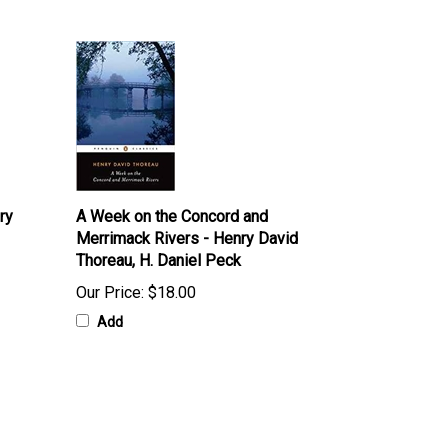
ry
A Week on the Concord and
Merrimack Rivers - Henry David
Thoreau, H. Daniel Peck
Our Price:
$18.00
Add