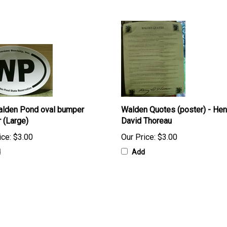
lden Pond oval bumper
Walden Quotes (poster) - Hen
r (Large)
David Thoreau
ice:
$3.00
Our Price:
$3.00
d
Add