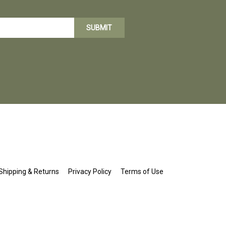
SUBMIT
Shipping
&
Returns
Privacy Policy
Terms of Use