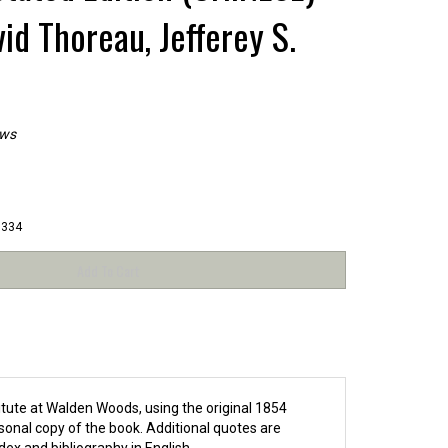
id Thoreau, Jefferey S.
ews
8334
itute at Walden Woods, using the original 1854
onal copy of the book. Additional quotes are