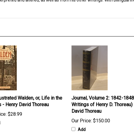
preted and altered, as well as from his other writings. With bilingual in
ustrated Walden, or, Life in the
Journal, Volume 2: 1842-1848
 - Henry David Thoreau
Writings of Henry D. Thoreau)
David Thoreau
ice:
$28.99
Our Price:
$150.00
d
Add