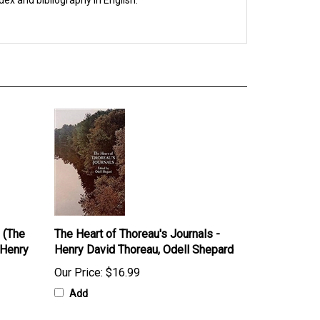
dex and bibliography in English.
 (The
The Heart of Thoreau's Journals -
 Henry
Henry David Thoreau, Odell Shepard
Our Price:
$16.99
Add