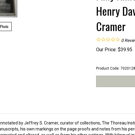
Henry Dav
Cramer
 Photo
0
Revi
Our Price:
$
39.95
Product Code:
702012
nnotated by Jeffrey S. Cramer, curator of collections, The Thoreau Inst
nuscripts, his own markings on the page proofs and notes from his pers