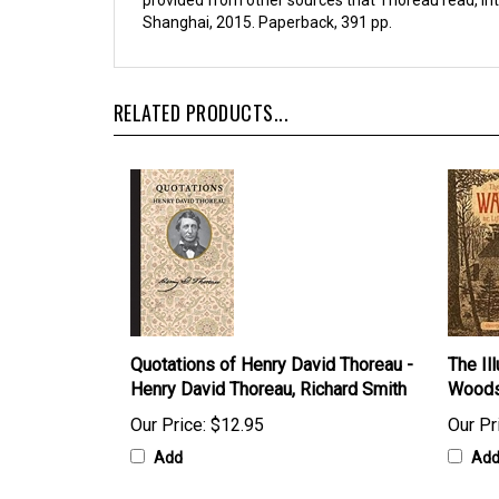
provided from other sources that Thoreau read, inter
Shanghai, 2015. Paperback, 391 pp.
RELATED PRODUCTS...
Quotations of Henry David Thoreau -
The Ill
Henry David Thoreau, Richard Smith
Woods
Our Price:
$12.95
Our Pr
Add
Ad