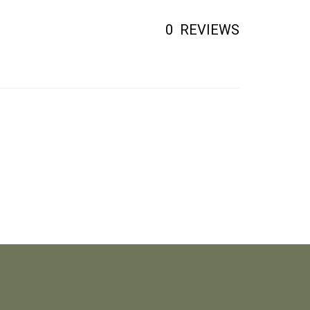
0
REVIEWS