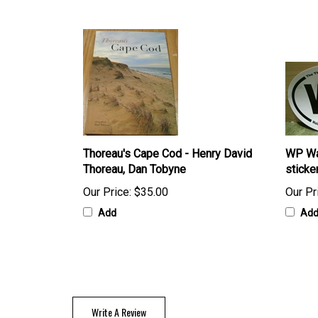
Thoreau's Cape Cod - Henry David
WP Wa
Thoreau, Dan Tobyne
sticke
Our Price:
$35.00
Our Pr
Add
Ad
Write A Review