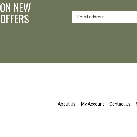
 ON NEW
 OFFERS
About Us
My Account
Contact Us
nd.org
ldenpond.org
patwaldenpond.org
am