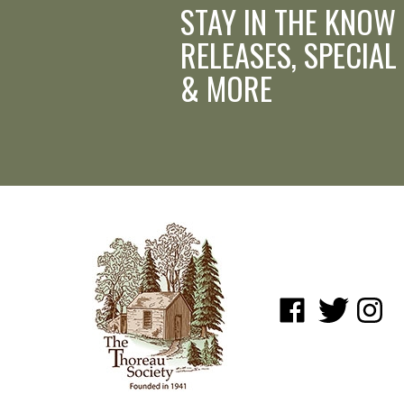
STAY IN THE KNOW
RELEASES, SPECIAL
& MORE
Like
Follow
Follow
www.shopatwaldenpo
www.shopatwa
www.sho
on
on
on
Facebook
Twitter
Instagr