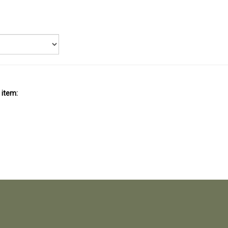
 item: