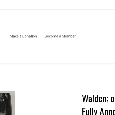
Make a Donation
Become a Member
Walden; or
Fully Ann