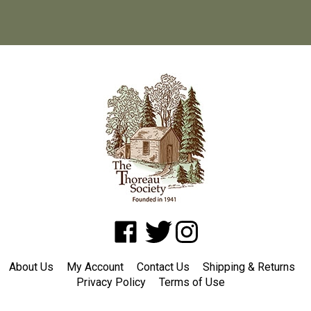
Like
Follow
Follow
www.shopatwaldenpond.org
www.shopatwaldenpond.org
www.shopatwaldenpond.or
on
on
on
About Us
My Account
Contact Us
Shipping
&
Returns
Facebook
Twitter
Instagram
Privacy Policy
Terms of Use