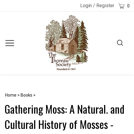
Skip
Cart
Login
/
Register
0
to
content
Toggle
Toggle
Menu
search
Search
Submi
site
searc
Home
>
Books
>
Gathering Moss: A Natural. and
Cultural History of Mosses -