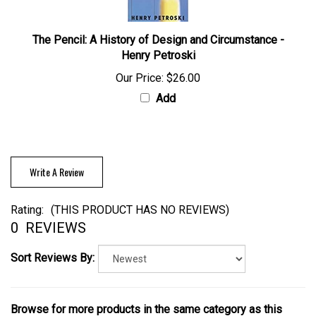
The Pencil: A History of Design and Circumstance -
Henry Petroski
Our Price:
$26.00
Add
Write A Review
Rating:
(THIS PRODUCT HAS NO REVIEWS)
0
REVIEWS
Sort Reviews By:
Browse for more products in the same category as this