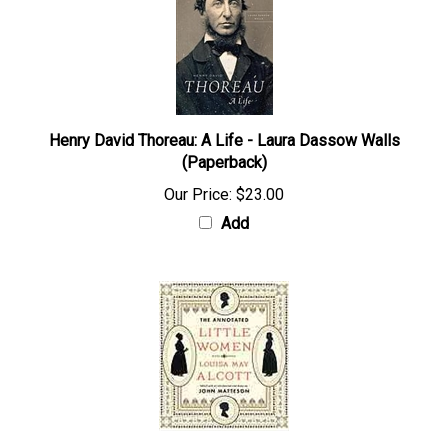
Henry David Thoreau: A Life - Laura Dassow Walls
(Paperback)
Our Price:
$23.00
Add