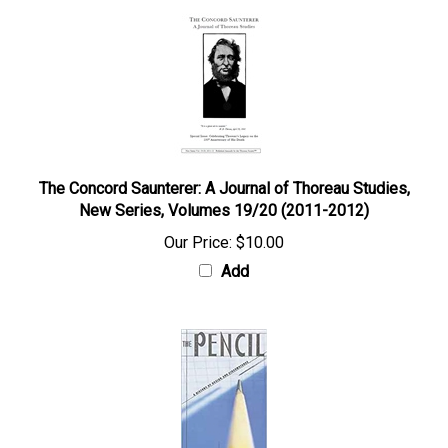
The Concord Saunterer: A Journal of Thoreau Studies,
New Series, Volumes 19/20 (2011-2012)
Our Price:
$10.00
Add