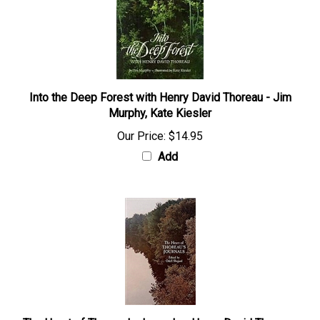
Into the Deep Forest with Henry David Thoreau - Jim
Murphy, Kate Kiesler
Our Price:
$14.95
Add