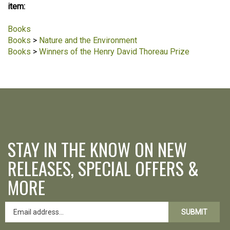
item:
Books
Books
>
Nature and the Environment
Books
>
Winners of the Henry David Thoreau Prize
STAY IN THE KNOW ON NEW
RELEASES, SPECIAL OFFERS &
MORE
SUBMIT