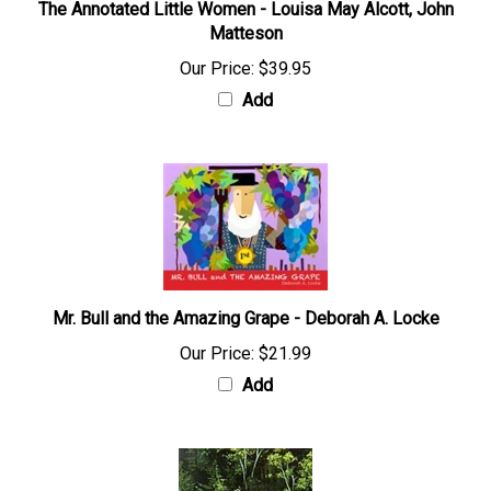
The Annotated Little Women - Louisa May Alcott, John
Matteson
Our Price:
$39.95
Add
Mr. Bull and the Amazing Grape - Deborah A. Locke
Our Price:
$21.99
Add