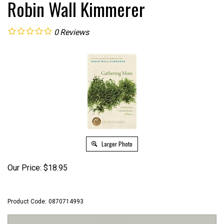
Robin Wall Kimmerer
0
Reviews
Larger Photo
Our Price:
$
18.95
Product Code:
0870714993