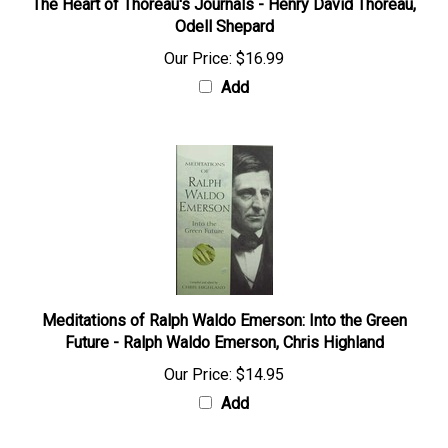
The Heart of Thoreau's Journals - Henry David Thoreau,
Odell Shepard
Our Price:
$16.99
Add
Meditations of Ralph Waldo Emerson: Into the Green
Future - Ralph Waldo Emerson, Chris Highland
Our Price:
$14.95
Add