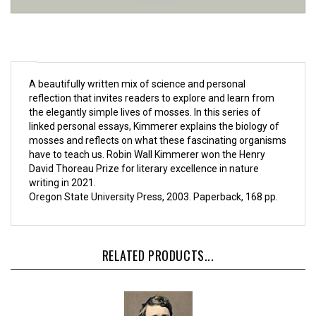
A beautifully written mix of science and personal
reflection that invites readers to explore and learn from
the elegantly simple lives of mosses. In this series of
linked personal essays, Kimmerer explains the biology of
mosses and reflects on what these fascinating organisms
have to teach us. Robin Wall Kimmerer won the Henry
David Thoreau Prize for literary excellence in nature
writing in 2021.
Oregon State University Press, 2003. Paperback, 168 pp.
RELATED PRODUCTS...