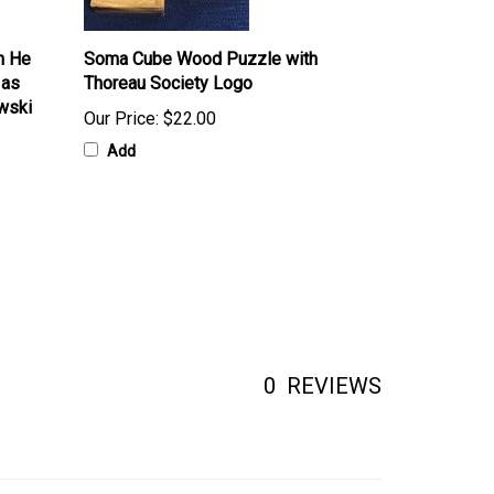
n He
Soma Cube Wood Puzzle with
 as
Thoreau Society Logo
wski
Our Price:
$22.00
Add
0
REVIEWS