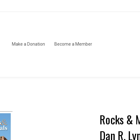
Make a Donation
Become a Member
Rocks & M
Dan R. Ly