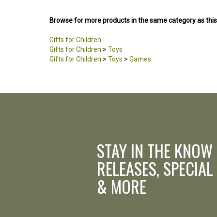
Browse for more products in the same category as this
Gifts for Children
Gifts for Children
>
Toys
Gifts for Children
>
Toys
>
Games
STAY IN THE KNOW
RELEASES, SPECIAL
& MORE