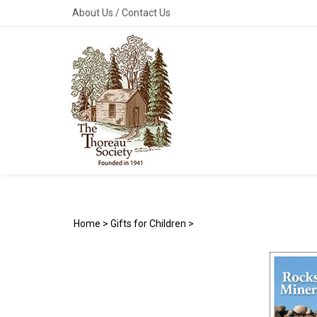
Skip
About Us
/
Contact Us
to
content
Home
>
Gifts for Children
>