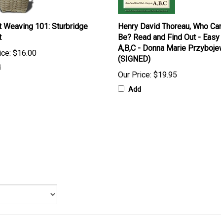
 Weaving 101: Sturbridge
Henry David Thoreau, Who Ca
t
Be? Read and Find Out - Easy
A,B,C - Donna Marie Przyboje
ice:
$16.00
(SIGNED)
d
Our Price:
$19.95
Add