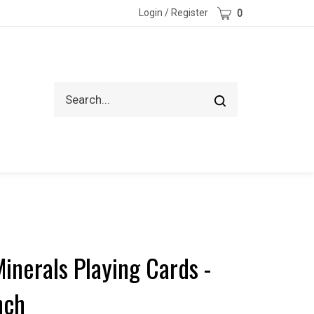
Cart
Login
/
Register
0
Search
Submit
site
search
inerals Playing Cards -
nch