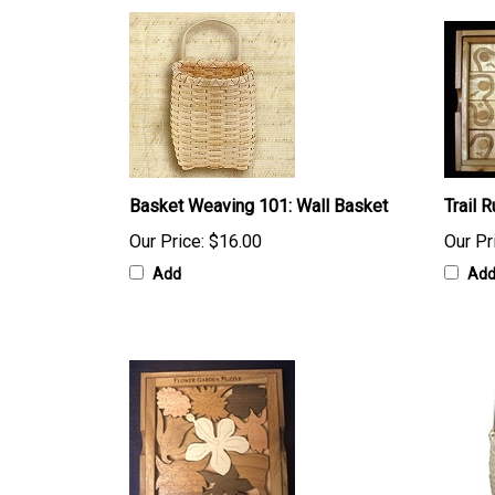
Basket Weaving 101: Wall Basket
Trail 
Our Price:
$16.00
Our Pr
Add
Ad