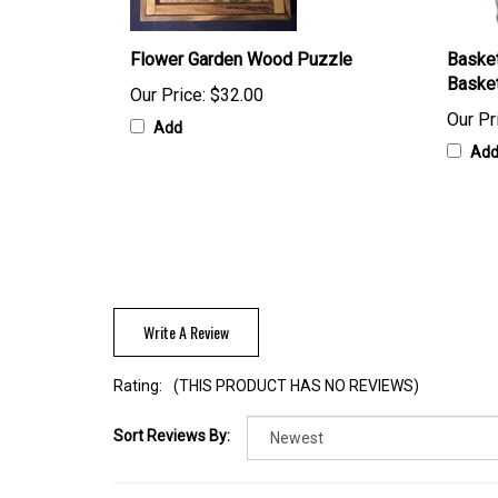
Flower Garden Wood Puzzle
Basket
Baske
Our Price:
$32.00
Our Pr
Add
Ad
Write A Review
Rating:
(THIS PRODUCT HAS NO REVIEWS)
Sort Reviews By: