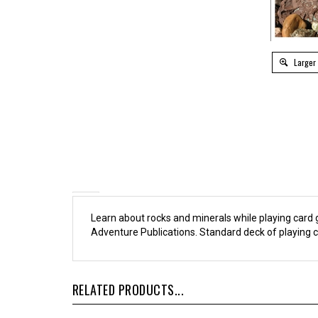
Larger
Learn about rocks and minerals while playing car
Adventure Publications. Standard deck of playing c
RELATED PRODUCTS...