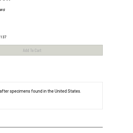
ews
3137
fter specimens found in the United States.