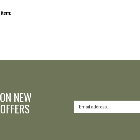
 item:
 ON NEW
 OFFERS