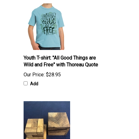
Youth T-shirt: "All Good Things are
Wild and Free" with Thoreau Quote
Our Price:
$28.95
Add