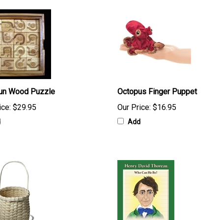
Run Wood Puzzle
Octopus Finger Puppet
ice:
$29.95
Our Price:
$16.95
d
Add