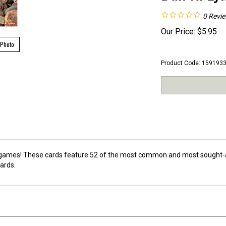
0
Revi
Our Price:
$
5.95
 Photo
Product Code:
159193
d games! These cards feature 52 of the most common and most sought-a
ards.