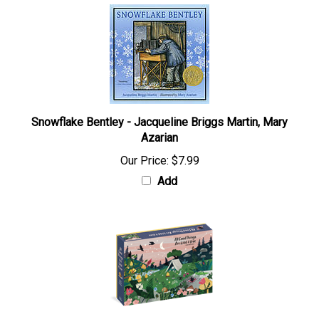
Snowflake Bentley - Jacqueline Briggs Martin, Mary
Azarian
Our Price:
$7.99
Add