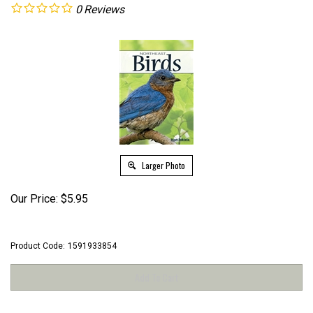
0
Reviews
Larger Photo
Our Price:
$
5.95
Product Code:
1591933854