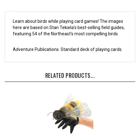
Learn about birds while playing card games! The images
here are based on Stan Tekiela's best-selling field guides,
featuring 54 of the Northeast's most compelling birds.
Adventure Publications. Standard deck of playing cards.
RELATED PRODUCTS...