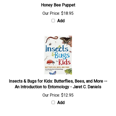
Honey Bee Puppet
Our Price:
$18.95
Add
Insects & Bugs for Kids: Butterflies, Bees, and More --
An Introduction to Entomology - Jaret C. Daniels
Our Price:
$12.95
Add