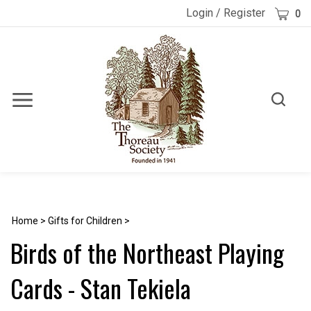
Skip
Cart
Login
/
Register
0
to
content
Toggle
Toggle
Menu
search
Search
Submi
site
searc
Home
>
Gifts for Children
>
Birds of the Northeast Playing
Cards - Stan Tekiela