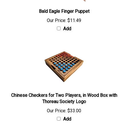
Bald Eagle Finger Puppet
Our Price:
$11.49
Add
Chinese Checkers for Two Players, in Wood Box with
Thoreau Society Logo
Our Price:
$33.00
Add