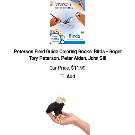
Peterson Field Guide Coloring Books: Birds - Roger
Tory Peterson, Peter Alden, John Sill
Our Price:
$11.99
Add