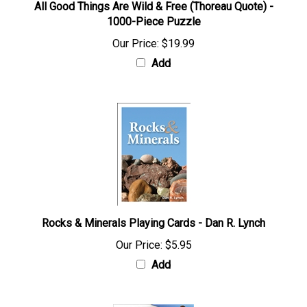
All Good Things Are Wild & Free (Thoreau Quote) -
1000-Piece Puzzle
Our Price:
$19.99
Add
Rocks & Minerals Playing Cards - Dan R. Lynch
Our Price:
$5.95
Add