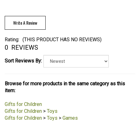
Write A Review
Rating:
(THIS PRODUCT HAS NO REVIEWS)
0
REVIEWS
Sort Reviews By:
Browse for more products in the same category as this
item:
Gifts for Children
Gifts for Children
>
Toys
Gifts for Children
>
Toys
>
Games