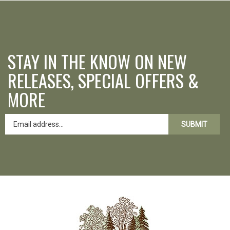
STAY IN THE KNOW ON NEW
RELEASES, SPECIAL OFFERS &
MORE
SUBMIT