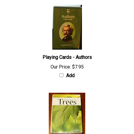
Playing Cards - Authors
Our Price:
$7.95
Add