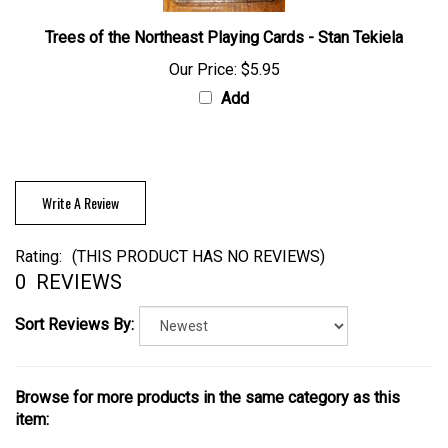
Trees of the Northeast Playing Cards - Stan Tekiela
Our Price:
$5.95
Add
Write A Review
Rating:
(THIS PRODUCT HAS NO REVIEWS)
0
REVIEWS
Sort Reviews By:
Browse for more products in the same category as this
item: