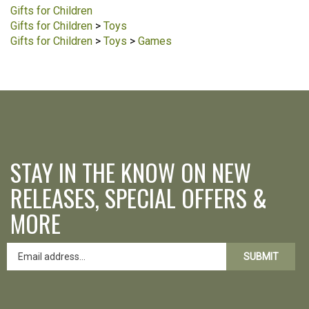
Gifts for Children
Gifts for Children
>
Toys
Gifts for Children
>
Toys
>
Games
STAY IN THE KNOW ON NEW
RELEASES, SPECIAL OFFERS &
MORE
SUBMIT