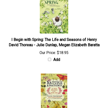
I Begin with Spring: The Life and Seasons of Henry
David Thoreau - Julie Dunlap, Megan Elizabeth Baratta
Our Price:
$18.95
Add