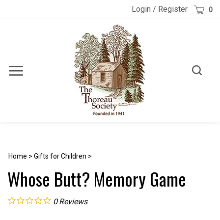
Skip
Cart
Login
/
Register
0
to
content
Toggle
Toggle
Menu
search
Search
Submi
site
searc
Home
>
Gifts for Children
>
Whose Butt? Memory Game
0
Reviews