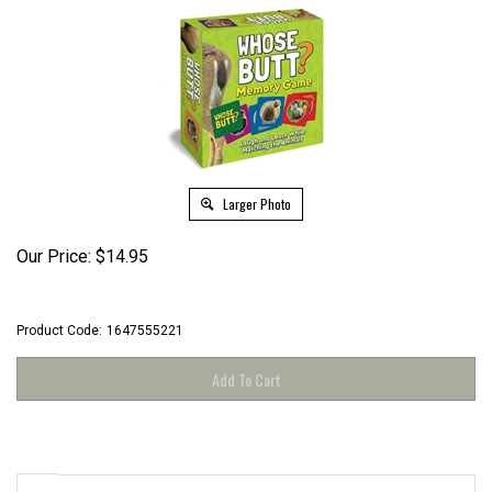
Larger Photo
Our Price:
$
14.95
Product Code:
1647555221