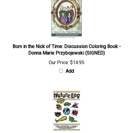
Born in the Nick of Time: Discussion Coloring Book -
Donna Marie Przybojewski (SIGNED)
Our Price:
$14.95
Add