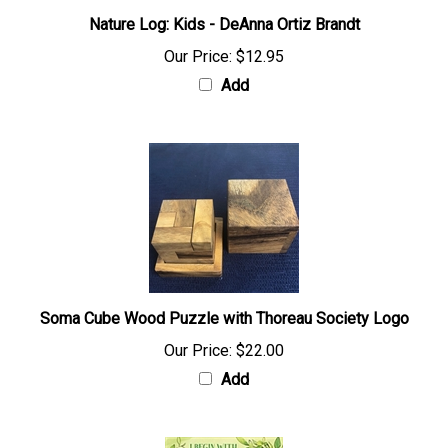
Nature Log: Kids - DeAnna Ortiz Brandt
Our Price:
$12.95
Add
Soma Cube Wood Puzzle with Thoreau Society Logo
Our Price:
$22.00
Add