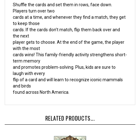
Shuffle the cards and set them in rows, face down.
Players turn over two
cards at a time, and whenever they find a match, they get
to keep those
cards. If the cards don’t match, flip them back over and
the next
player gets to choose. At the end of the game, the player
with the most
cards wins! This family-friendly activity strengthens short-
term memory
and promotes problem-solving. Plus, kids are sure to
laugh with every
flip of a card and will learn to recognize iconic mammals
and birds
found across North America.
RELATED PRODUCTS...