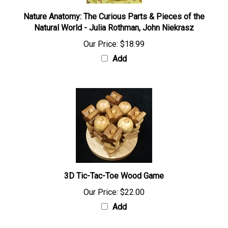
Nature Anatomy: The Curious Parts & Pieces of the
Natural World - Julia Rothman, John Niekrasz
Our Price:
$18.99
Add
3D Tic-Tac-Toe Wood Game
Our Price:
$22.00
Add