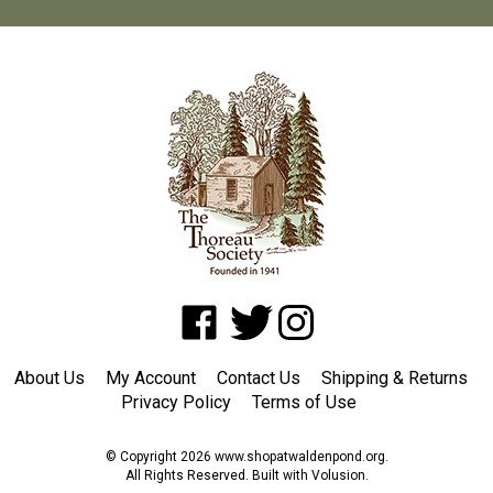
Like
Follow
Follow
www.shopatwaldenpond.org
www.shopatwaldenpond.org
www.shopatwaldenpond.or
on
on
on
About Us
My Account
Contact Us
Shipping
&
Returns
Facebook
Twitter
Instagram
Privacy Policy
Terms of Use
© Copyright
2026
www.shopatwaldenpond.org.
All Rights Reserved. Built with Volusion.