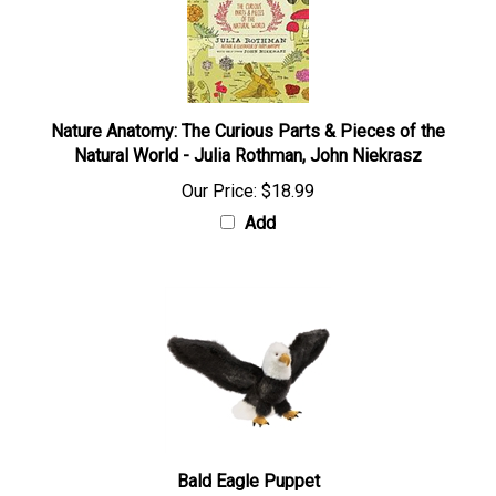
Nature Anatomy: The Curious Parts & Pieces of the
Natural World - Julia Rothman, John Niekrasz
Our Price:
$18.99
Add
Bald Eagle Puppet