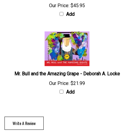
Our Price:
$45.95
Add
Mr. Bull and the Amazing Grape - Deborah A. Locke
Our Price:
$21.99
Add
Write A Review