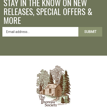
STAY IN THE KNOW ON NEW
RELEASES, SPECIAL OFFERS &
MORE
SUBMIT