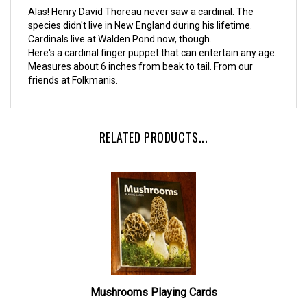
Alas! Henry David Thoreau never saw a cardinal. The
species didn't live in New England during his lifetime.
Cardinals live at Walden Pond now, though.
Here's a cardinal finger puppet that can entertain any age.
Measures about 6 inches from beak to tail. From our
friends at Folkmanis.
RELATED PRODUCTS...
Mushrooms Playing Cards