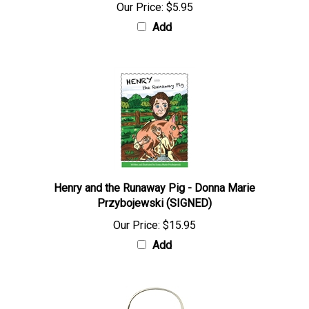
Our Price:
$5.95
Add
Henry and the Runaway Pig - Donna Marie
Przybojewski (SIGNED)
Our Price:
$15.95
Add