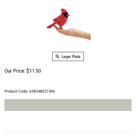
Larger Photo
Our Price:
$
11.50
Product Code:
638348027436