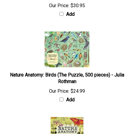
Our Price:
$30.95
Add
Nature Anatomy: Birds (The Puzzle, 500 pieces) - Julia
Rothman
Our Price:
$24.99
Add