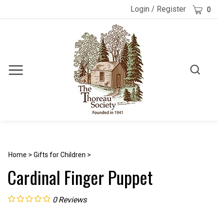
Skip
Cart
Login
/
Register
0
to
content
Toggle
Toggle
Menu
search
Search
Submi
site
searc
Home
>
Gifts for Children
>
Cardinal Finger Puppet
0
Reviews