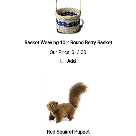
Basket Weaving 101: Round Berry Basket
Our Price:
$13.00
Add
Red Squirrel Puppet