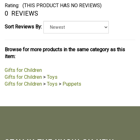
Rating:
(THIS PRODUCT HAS NO REVIEWS)
0
REVIEWS
Sort Reviews By:
Browse for more products in the same category as this
item:
Gifts for Children
Gifts for Children
>
Toys
Gifts for Children
>
Toys
>
Puppets